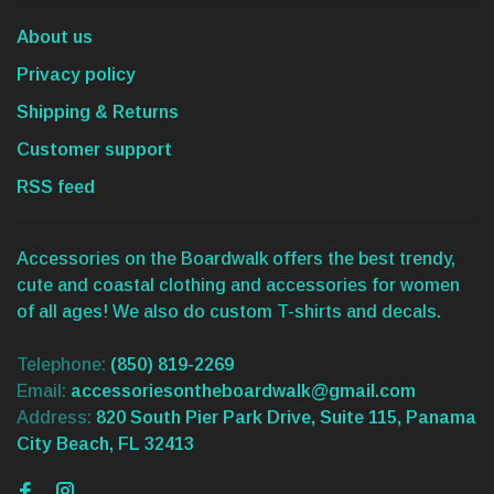
About us
Privacy policy
Shipping & Returns
Customer support
RSS feed
Accessories on the Boardwalk offers the best trendy,
cute and coastal clothing and accessories for women
of all ages! We also do custom T-shirts and decals.
Telephone:
(850) 819-2269
Email:
accessoriesontheboardwalk@gmail.com
Address:
820 South Pier Park Drive, Suite 115, Panama
City Beach, FL 32413