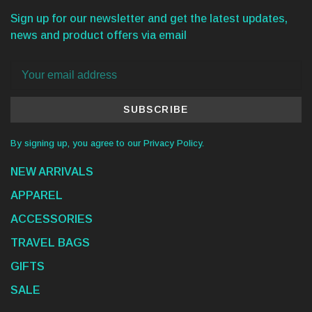
Sign up for our newsletter and get the latest updates,
news and product offers via email
SUBSCRIBE
By signing up, you agree to our Privacy Policy.
NEW ARRIVALS
APPAREL
ACCESSORIES
TRAVEL BAGS
GIFTS
SALE