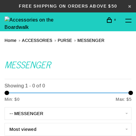
FREE SHIPPING ON ORDERS ABOVE $50
0
Home
ACCESSORIES
PURSE
MESSENGER
MESSENGER
Showing 1 - 0 of 0
Min: $
0
Max: $
5
-- MESSENGER
Most viewed