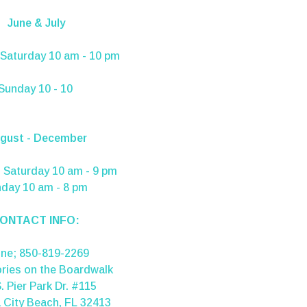
June & July
Saturday 10 am - 10 pm
Sunday 10 - 10
gust - December
 Saturday 10 am - 9 pm
day 10 am - 8 pm
ONTACT INFO:
one;
850-819-2269
ries on the Boardwalk
. Pier Park Dr. #115
City Beach, FL 32413