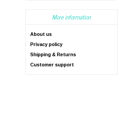
More information
About us
Privacy policy
Shipping & Returns
Customer support