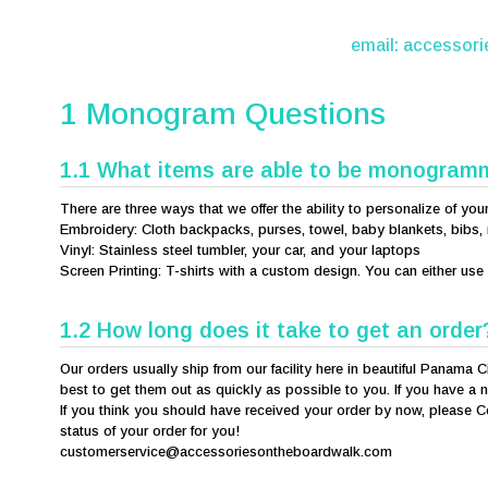
email:
accessor
1 Monogram Questions
1.1 What items are able to be monogra
There are three ways that we offer the ability to personalize of you
Embroidery: Cloth backpacks, purses, towel, baby blankets, bibs, 
Vinyl: Stainless steel tumbler, your car, and your laptops
Screen Printing: T-shirts with a custom design. You can either us
1.2 How long does it take to get an order
Our orders usually ship from our facility here in beautiful Panama C
best to get them out as quickly as possible to you. If you have a n
If you think you should have received your order by now, please C
status of your order for you!
customerservice@accessoriesontheboardwalk.com