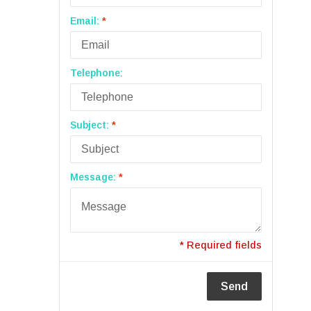
Email:
*
Telephone:
Subject:
*
Message:
*
* Required fields
Send