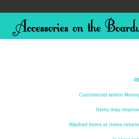
R
Customized and/or Mono
Items may return
Washed items or items returne