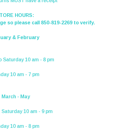
turns MUST have a receipt
TORE HOURS:
e so please call 850-819-2269 to verify.
uary & February
o
Saturday
10 am - 8 pm
nday
10 am - 7 pm
March - May
 Saturday 10 am - 9 pm
day 10 am - 8 pm