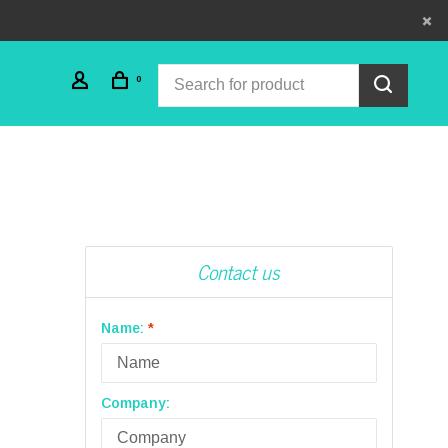
0
Contact us
Name:
*
Company: