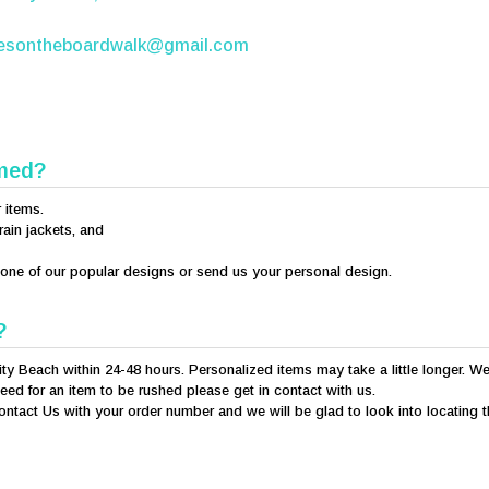
iesontheboardwalk@gmail.com
mmed?
r items.
rain jackets, and
e one of our popular designs or send us your personal design.
?
ity Beach within 24-48 hours. Personalized items may take a little longer. We
eed for an item to be rushed please get in contact with us.
ontact Us with your order number and we will be glad to look into locating 