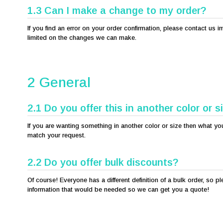
1.3 Can I make a change to my order?
If you find an error on your order confirmation, please contact u
limited on the changes we can make.
2 General
2.1 Do you offer this in another color or s
If you are wanting something in another color or size then what you 
match your request.
2.2 Do you offer bulk discounts?
Of course! Everyone has a different definition of a bulk order, so p
information that would be needed so we can get you a quote!