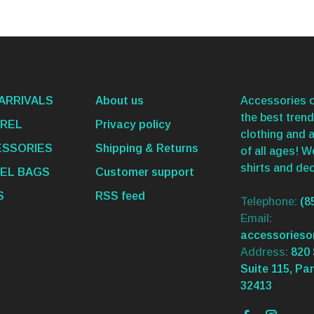
ARRIVALS
About us
Accessories o
the best trend
REL
Privacy policy
clothing and 
SSORIES
Shipping & Returns
of all ages! 
shirts and dec
EL BAGS
Customer support
S
RSS feed
Telephone:
(8
Email:
accessories
Address:
820 
Suite 115, Pa
32413