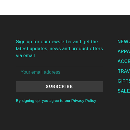
Sign up for our newsletter and get the
NEW 
latest updates, news and product offers
APPA
via email
ACCE
TRAV
GIFT
SUBSCRIBE
SALE
By signing up, you agree to our Privacy Policy.