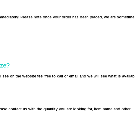
s immediately! Please note once your order has been placed, we are sometime
ize?
see on the website feel free to call or email and we will see what is availab
lease contact us with the quantity you are looking for, item name and other