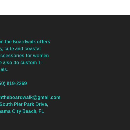
n the Boardwalk offers
y, cute and coastal
accessories for women
We also do custom T-
als.
50) 819-2269
ontheboardwalk@gmail.com
South Pier Park Drive,
nama City Beach, FL