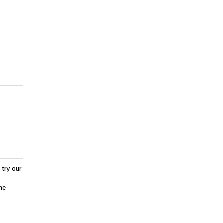
 try our
the