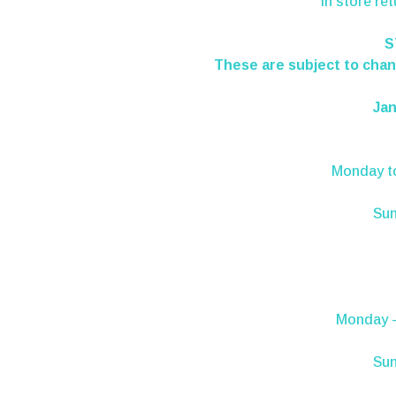
In store re
S
These are subject to chang
Jan
Monday
t
Su
Monday -
Sun