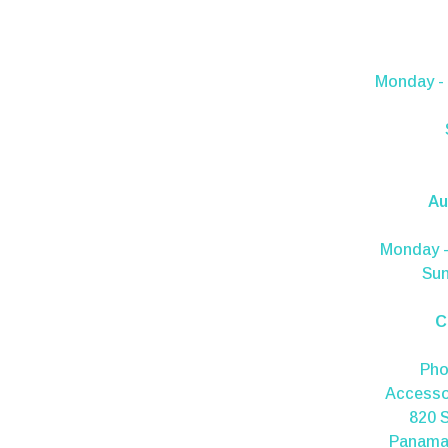
Monday - 
Au
Monday -
Sun
C
Ph
Accesso
820 S
Panama 