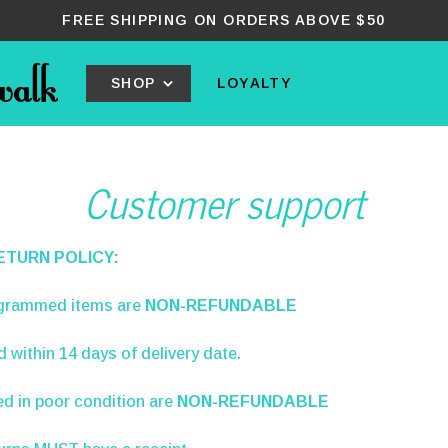
FREE SHIPPING ON ORDERS ABOVE $50
SHOP
LOYALTY
Customer support
ETURN POLICY:
grammed items are
NON-REFUNDABLE
ed
within 14 days
of delivery date.
d in poor condition are
NON-REFUNDABLE