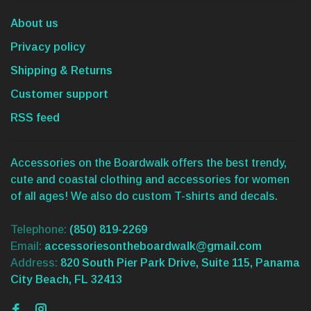
About us
Privacy policy
Shipping & Returns
Customer support
RSS feed
Accessories on the Boardwalk offers the best trendy,
cute and coastal clothing and accessories for women
of all ages! We also do custom T-shirts and decals.
Telephone:
(850) 819-2269
Email:
accessoriesontheboardwalk@gmail.com
Address:
820 South Pier Park Drive, Suite 115, Panama
City Beach, FL 32413