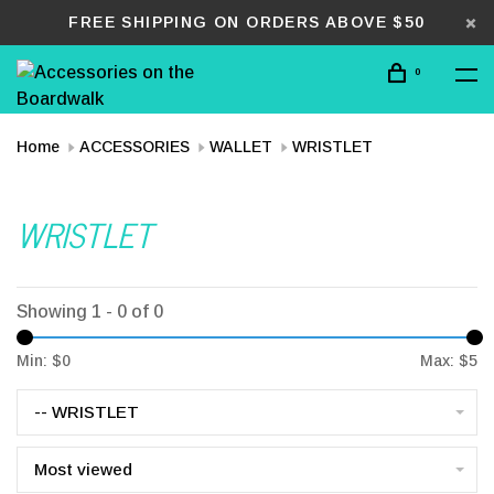
FREE SHIPPING ON ORDERS ABOVE $50
0
Home
ACCESSORIES
WALLET
WRISTLET
WRISTLET
Showing 1 - 0 of 0
Min: $
0
Max: $
5
-- WRISTLET
Most viewed