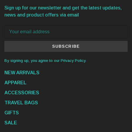
Sign up for our newsletter and get the latest updates,
news and product offers via email
SUBSCRIBE
By signing up, you agree to our Privacy Policy.
NEW ARRIVALS
APPAREL
ACCESSORIES
TRAVEL BAGS
GIFTS
SALE