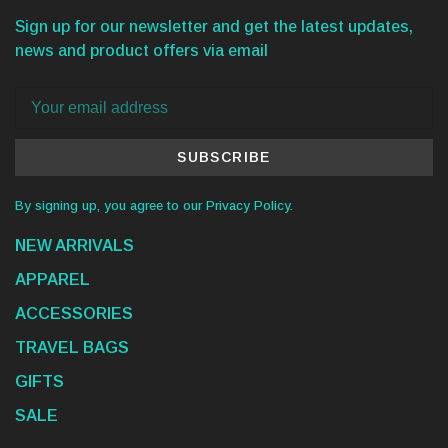
Sign up for our newsletter and get the latest updates,
news and product offers via email
SUBSCRIBE
By signing up, you agree to our Privacy Policy.
NEW ARRIVALS
APPAREL
ACCESSORIES
TRAVEL BAGS
GIFTS
SALE