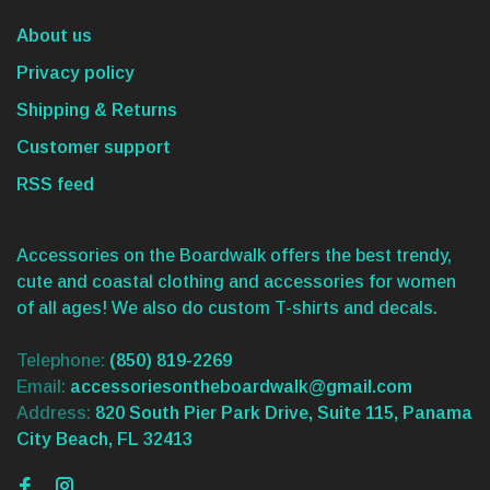
About us
Privacy policy
Shipping & Returns
Customer support
RSS feed
Accessories on the Boardwalk offers the best trendy,
cute and coastal clothing and accessories for women
of all ages! We also do custom T-shirts and decals.
Telephone:
(850) 819-2269
Email:
accessoriesontheboardwalk@gmail.com
Address:
820 South Pier Park Drive, Suite 115, Panama
City Beach, FL 32413