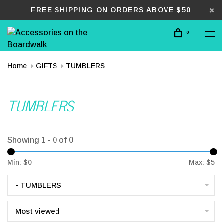
FREE SHIPPING ON ORDERS ABOVE $50
0
Home
GIFTS
TUMBLERS
TUMBLERS
Showing 1 - 0 of 0
Min: $
0
Max: $
5
- TUMBLERS
Most viewed