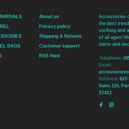
ARRIVALS
About us
Accessories o
the best trend
REL
Privacy policy
clothing and 
SSORIES
Shipping & Returns
of all ages! 
shirts and dec
EL BAGS
Customer support
S
RSS feed
Telephone:
(8
Email:
accessories
Address:
820 
Suite 115, Pa
32413