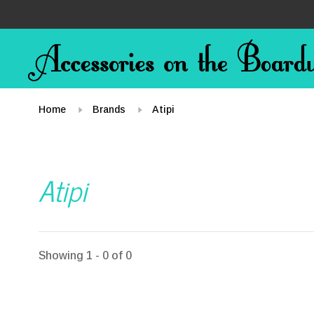
Home
Brands
Atipi
Atipi
Showing 1 - 0 of 0