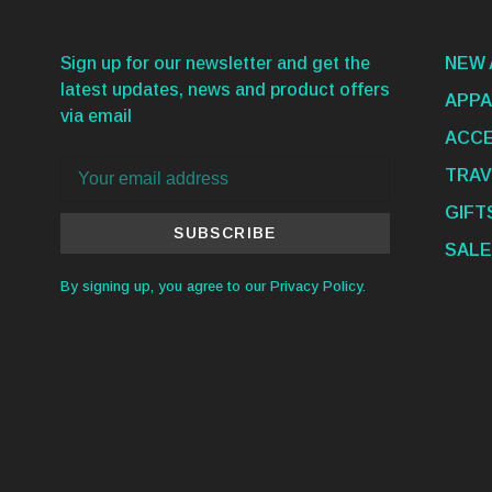
Sign up for our newsletter and get the
NEW 
latest updates, news and product offers
APPA
via email
ACCE
TRAV
GIFT
SUBSCRIBE
SALE
By signing up, you agree to our Privacy Policy.