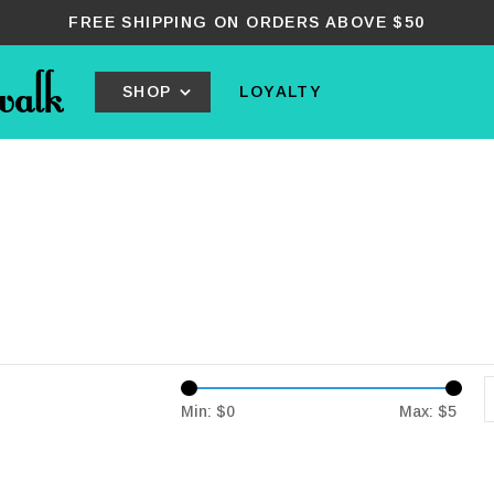
FREE SHIPPING ON ORDERS ABOVE $50
SHOP
LOYALTY
Min: $
0
Max: $
5