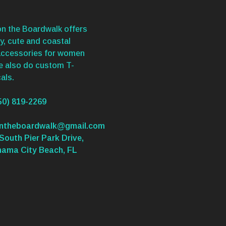
n the Boardwalk offers
y, cute and coastal
accessories for women
We also do custom T-
als.
50) 819-2269
ontheboardwalk@gmail.com
South Pier Park Drive,
nama City Beach, FL