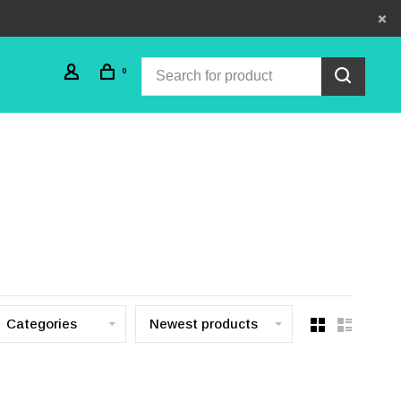
0
Categories
Newest products