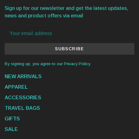
Sign up for our newsletter and get the latest updates,
news and product offers via email
SUBSCRIBE
By signing up, you agree to our Privacy Policy.
NEW ARRIVALS
APPAREL
ACCESSORIES
TRAVEL BAGS
GIFTS
SALE