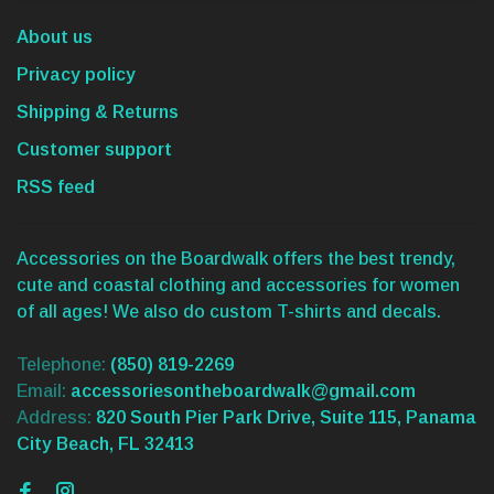
About us
Privacy policy
Shipping & Returns
Customer support
RSS feed
Accessories on the Boardwalk offers the best trendy,
cute and coastal clothing and accessories for women
of all ages! We also do custom T-shirts and decals.
Telephone:
(850) 819-2269
Email:
accessoriesontheboardwalk@gmail.com
Address:
820 South Pier Park Drive, Suite 115, Panama
City Beach, FL 32413