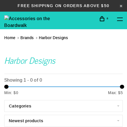
FREE SHIPPING ON ORDERS ABOVE $50
0
Home
Brands
Harbor Designs
Harbor Designs
Showing 1 - 0 of 0
Min: $
0
Max: $
5
Categories
Newest products