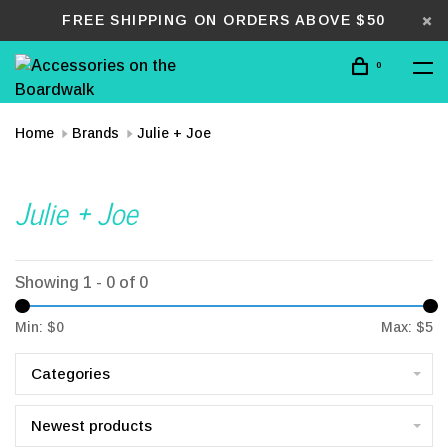
FREE SHIPPING ON ORDERS ABOVE $50
0
Home
Brands
Julie + Joe
Julie + Joe
Showing 1 - 0 of 0
Min: $
0
Max: $
5
Categories
Newest products