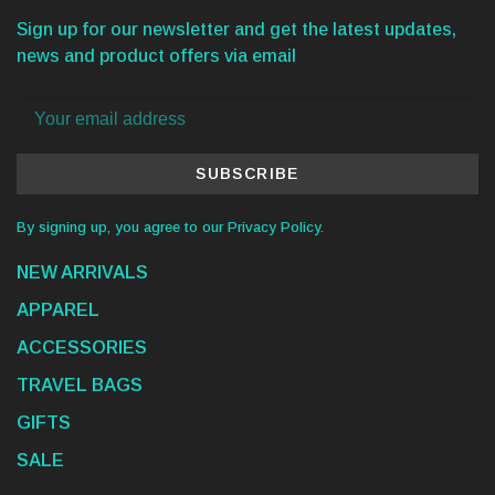
Sign up for our newsletter and get the latest updates,
news and product offers via email
SUBSCRIBE
By signing up, you agree to our Privacy Policy.
NEW ARRIVALS
APPAREL
ACCESSORIES
TRAVEL BAGS
GIFTS
SALE