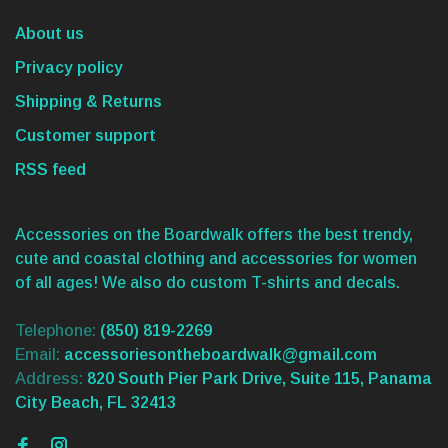
About us
Privacy policy
Shipping & Returns
Customer support
RSS feed
Accessories on the Boardwalk offers the best trendy,
cute and coastal clothing and accessories for women
of all ages! We also do custom T-shirts and decals.
Telephone:
(850) 819-2269
Email:
accessoriesontheboardwalk@gmail.com
Address:
820 South Pier Park Drive, Suite 115, Panama
City Beach, FL 32413