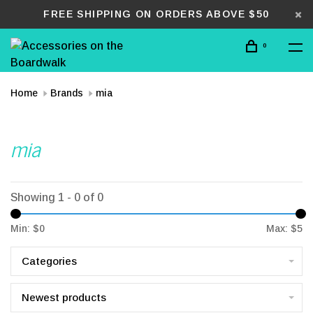
FREE SHIPPING ON ORDERS ABOVE $50
0
Home
Brands
mia
mia
Showing 1 - 0 of 0
Min: $
0
Max: $
5
Categories
Newest products