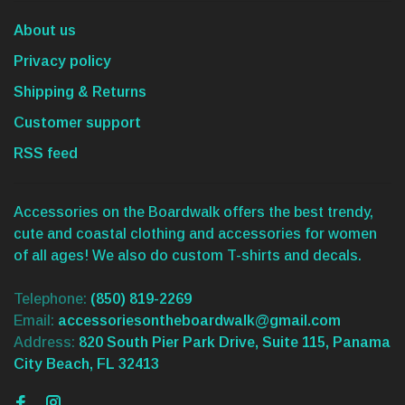
About us
Privacy policy
Shipping & Returns
Customer support
RSS feed
Accessories on the Boardwalk offers the best trendy,
cute and coastal clothing and accessories for women
of all ages! We also do custom T-shirts and decals.
Telephone:
(850) 819-2269
Email:
accessoriesontheboardwalk@gmail.com
Address:
820 South Pier Park Drive, Suite 115, Panama
City Beach, FL 32413