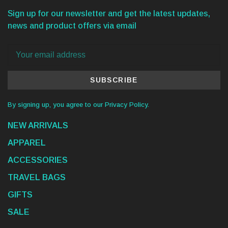
Sign up for our newsletter and get the latest updates,
news and product offers via email
SUBSCRIBE
By signing up, you agree to our Privacy Policy.
NEW ARRIVALS
APPAREL
ACCESSORIES
TRAVEL BAGS
GIFTS
SALE