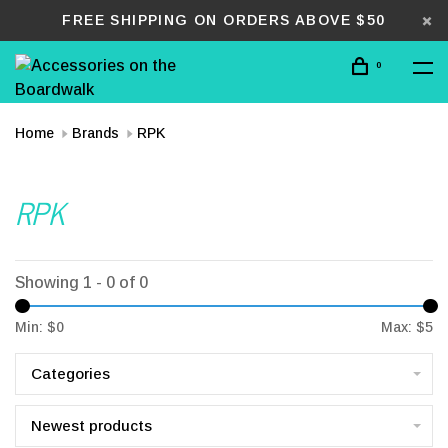
FREE SHIPPING ON ORDERS ABOVE $50
0
Home
Brands
RPK
RPK
Showing 1 - 0 of 0
Min: $
0
Max: $
5
Categories
Newest products