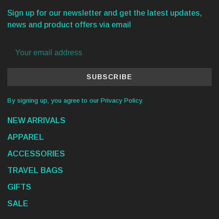
Sign up for our newsletter and get the latest updates,
news and product offers via email
SUBSCRIBE
By signing up, you agree to our Privacy Policy.
NEW ARRIVALS
APPAREL
ACCESSORIES
TRAVEL BAGS
GIFTS
SALE