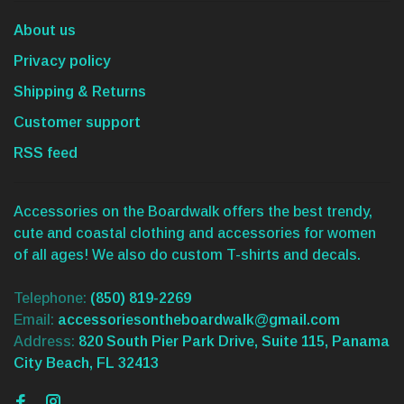
About us
Privacy policy
Shipping & Returns
Customer support
RSS feed
Accessories on the Boardwalk offers the best trendy,
cute and coastal clothing and accessories for women
of all ages! We also do custom T-shirts and decals.
Telephone:
(850) 819-2269
Email:
accessoriesontheboardwalk@gmail.com
Address:
820 South Pier Park Drive, Suite 115, Panama
City Beach, FL 32413