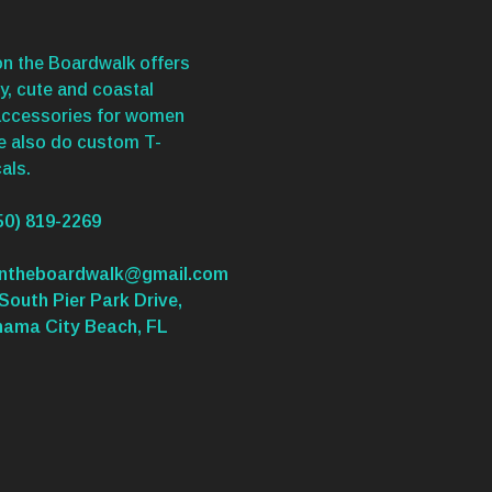
n the Boardwalk offers
y, cute and coastal
accessories for women
We also do custom T-
als.
50) 819-2269
ontheboardwalk@gmail.com
South Pier Park Drive,
nama City Beach, FL