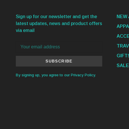
Sign up for our newsletter and get the
NEW 
latest updates, news and product offers
APPA
via email
ACCE
TRAV
GIFT
SUBSCRIBE
SALE
By signing up, you agree to our Privacy Policy.