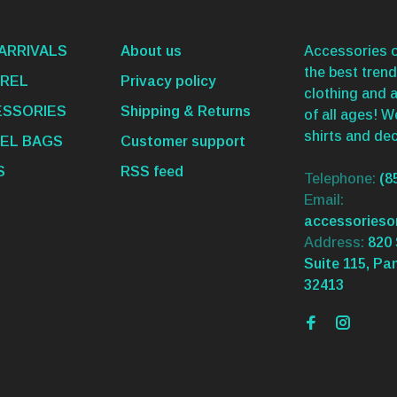
ARRIVALS
About us
Accessories o
the best trend
REL
Privacy policy
clothing and 
SSORIES
Shipping & Returns
of all ages! 
shirts and dec
EL BAGS
Customer support
S
RSS feed
Telephone:
(8
Email:
accessories
Address:
820 
Suite 115, Pa
32413