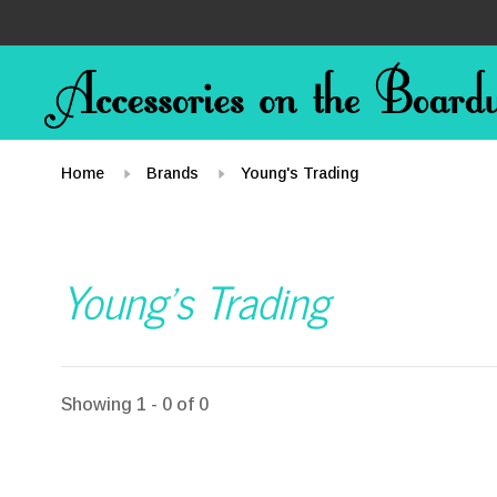
Home
Brands
Young's Trading
Young's Trading
Showing 1 - 0 of 0