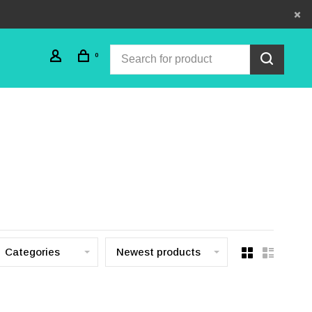
0
Categories
Newest products