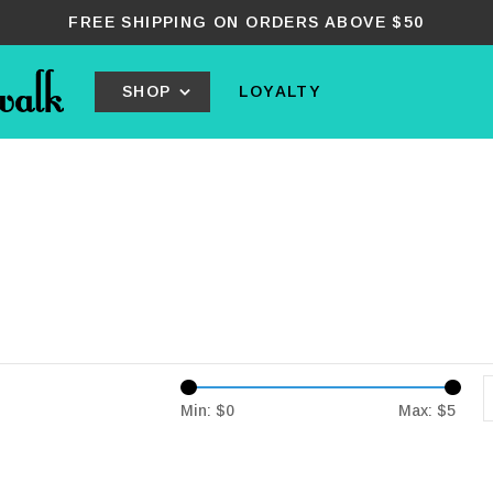
FREE SHIPPING ON ORDERS ABOVE $50
SHOP
LOYALTY
Min: $
0
Max: $
5