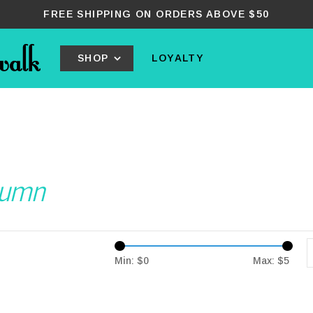
FREE SHIPPING ON ORDERS ABOVE $50
SHOP
LOYALTY
tumn
Min: $
0
Max: $
5