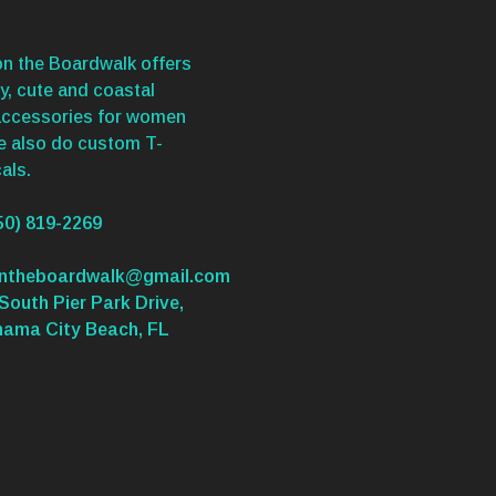
n the Boardwalk offers
y, cute and coastal
accessories for women
We also do custom T-
als.
50) 819-2269
ontheboardwalk@gmail.com
South Pier Park Drive,
nama City Beach, FL