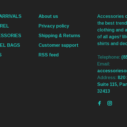
ARRIVALS
About us
Accessories o
the best trend
REL
Privacy policy
clothing and 
SSORIES
Shipping & Returns
of all ages! 
shirts and dec
EL BAGS
Customer support
S
RSS feed
Telephone:
(8
Email:
accessories
Address:
820 
Suite 115, Pa
32413