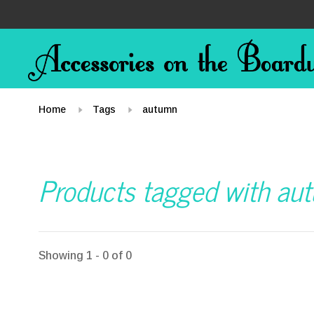
Home
Tags
autumn
Products tagged with au
Showing 1 - 0 of 0