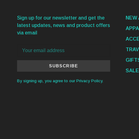
Sign up for our newsletter and get the
NEW 
latest updates, news and product offers
APPA
via email
ACCE
TRAV
GIFT
SUBSCRIBE
SALE
By signing up, you agree to our Privacy Policy.