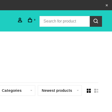
0
Categories
Newest products