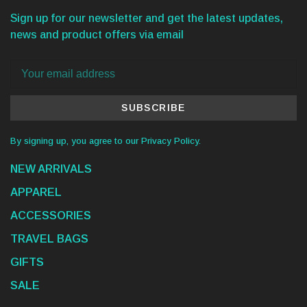
Sign up for our newsletter and get the latest updates,
news and product offers via email
SUBSCRIBE
By signing up, you agree to our Privacy Policy.
NEW ARRIVALS
APPAREL
ACCESSORIES
TRAVEL BAGS
GIFTS
SALE