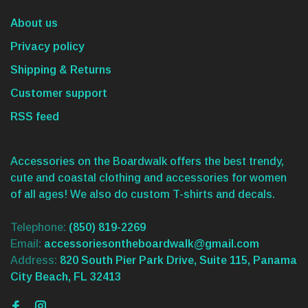
About us
Privacy policy
Shipping & Returns
Customer support
RSS feed
Accessories on the Boardwalk offers the best trendy,
cute and coastal clothing and accessories for women
of all ages! We also do custom T-shirts and decals.
Telephone:
(850) 819-2269
Email:
accessoriesontheboardwalk@gmail.com
Address:
820 South Pier Park Drive, Suite 115, Panama
City Beach, FL 32413