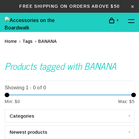
FREE SHIPPING ON ORDERS ABOVE $50
0
Home
Tags
BANANA
Products tagged with BANANA
Showing 1 - 0 of 0
Min: $
0
Max: $
5
Categories
Newest products