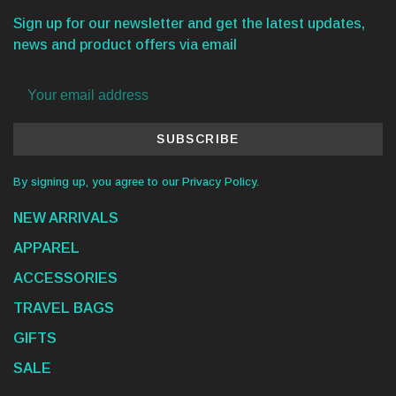
Sign up for our newsletter and get the latest updates,
news and product offers via email
SUBSCRIBE
By signing up, you agree to our Privacy Policy.
NEW ARRIVALS
APPAREL
ACCESSORIES
TRAVEL BAGS
GIFTS
SALE