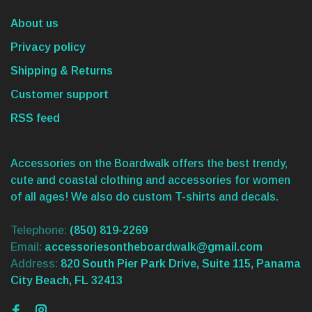
About us
Privacy policy
Shipping & Returns
Customer support
RSS feed
Accessories on the Boardwalk offers the best trendy,
cute and coastal clothing and accessories for women
of all ages! We also do custom T-shirts and decals.
Telephone:
(850) 819-2269
Email:
accessoriesontheboardwalk@gmail.com
Address:
820 South Pier Park Drive, Suite 115, Panama
City Beach, FL 32413