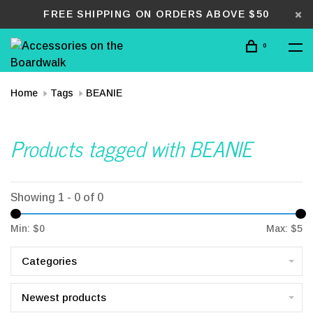
FREE SHIPPING ON ORDERS ABOVE $50
0
Home
Tags
BEANIE
Products tagged with BEANIE
Showing 1 - 0 of 0
Min: $
0
Max: $
5
Categories
Newest products