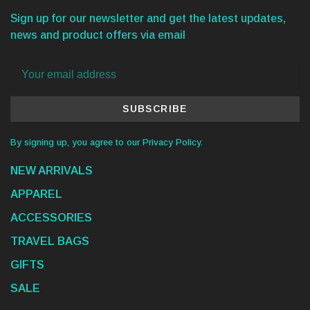
Sign up for our newsletter and get the latest updates,
news and product offers via email
SUBSCRIBE
By signing up, you agree to our Privacy Policy.
NEW ARRIVALS
APPAREL
ACCESSORIES
TRAVEL BAGS
GIFTS
SALE