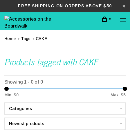
FREE SHIPPING ON ORDERS ABOVE $50
0
Home
Tags
CAKE
Products tagged with CAKE
Showing 1 - 0 of 0
Min: $
0
Max: $
5
Categories
Newest products