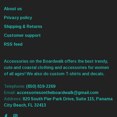
About us
Privacy policy
Shipping & Returns
Customer support
RSS feed
Accessories on the Boardwalk offers the best trendy,
cute and coastal clothing and accessories for women
of all ages! We also do custom T-shirts and decals.
Telephone:
(850) 819-2269
Email:
accessoriesontheboardwalk@gmail.com
Address:
820 South Pier Park Drive, Suite 115, Panama
City Beach, FL 32413