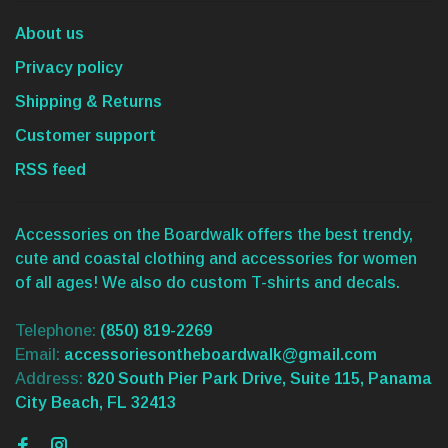
About us
Privacy policy
Shipping & Returns
Customer support
RSS feed
Accessories on the Boardwalk offers the best trendy,
cute and coastal clothing and accessories for women
of all ages! We also do custom T-shirts and decals.
Telephone:
(850) 819-2269
Email:
accessoriesontheboardwalk@gmail.com
Address:
820 South Pier Park Drive, Suite 115, Panama
City Beach, FL 32413