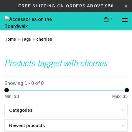
FREE SHIPPING ON ORDERS ABOVE $50
0
Home
Tags
cherries
Products tagged with cherries
Showing 1 - 0 of 0
Min: $
0
Max: $
5
Categories
Newest products