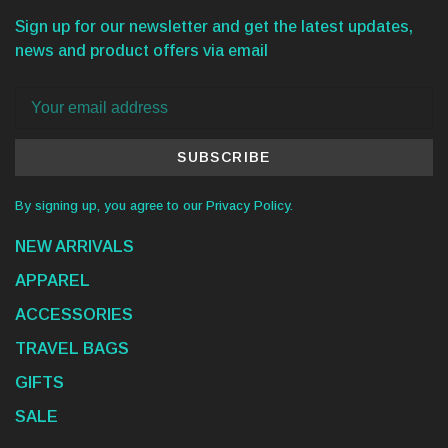
Sign up for our newsletter and get the latest updates,
news and product offers via email
SUBSCRIBE
By signing up, you agree to our Privacy Policy.
NEW ARRIVALS
APPAREL
ACCESSORIES
TRAVEL BAGS
GIFTS
SALE