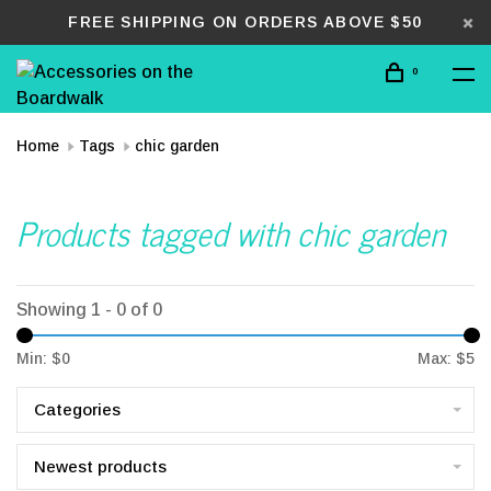
FREE SHIPPING ON ORDERS ABOVE $50
0
Home
Tags
chic garden
Products tagged with chic garden
Showing 1 - 0 of 0
Min: $
0
Max: $
5
Categories
Newest products