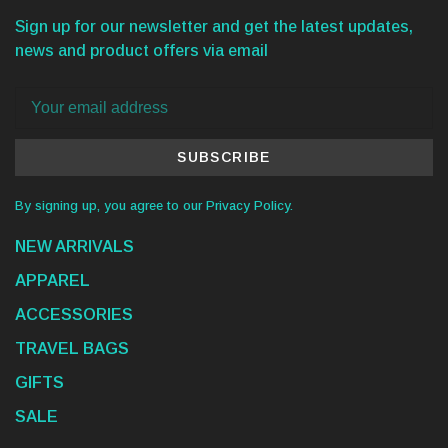
Sign up for our newsletter and get the latest updates,
news and product offers via email
SUBSCRIBE
By signing up, you agree to our Privacy Policy.
NEW ARRIVALS
APPAREL
ACCESSORIES
TRAVEL BAGS
GIFTS
SALE