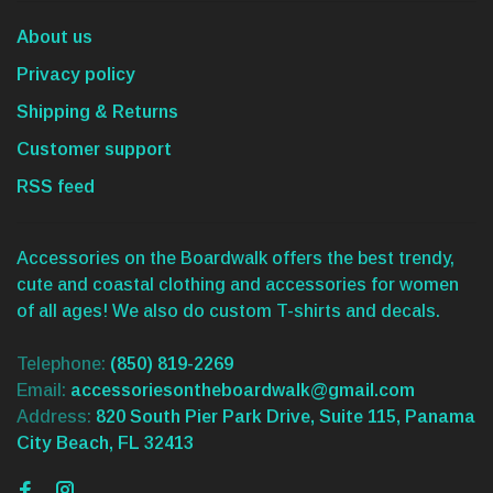
About us
Privacy policy
Shipping & Returns
Customer support
RSS feed
Accessories on the Boardwalk offers the best trendy,
cute and coastal clothing and accessories for women
of all ages! We also do custom T-shirts and decals.
Telephone:
(850) 819-2269
Email:
accessoriesontheboardwalk@gmail.com
Address:
820 South Pier Park Drive, Suite 115, Panama
City Beach, FL 32413