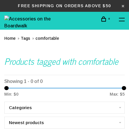
FREE SHIPPING ON ORDERS ABOVE $50
0
Home
Tags
comfortable
Products tagged with comfortable
Showing 1 - 0 of 0
Min: $
0
Max: $
5
Categories
Newest products