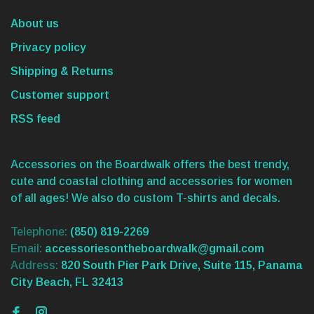
About us
Privacy policy
Shipping & Returns
Customer support
RSS feed
Accessories on the Boardwalk offers the best trendy,
cute and coastal clothing and accessories for women
of all ages! We also do custom T-shirts and decals.
Telephone:
(850) 819-2269
Email:
accessoriesontheboardwalk@gmail.com
Address:
820 South Pier Park Drive, Suite 115, Panama
City Beach, FL 32413