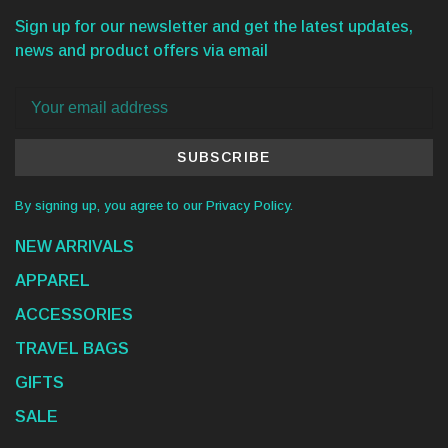
Sign up for our newsletter and get the latest updates,
news and product offers via email
SUBSCRIBE
By signing up, you agree to our Privacy Policy.
NEW ARRIVALS
APPAREL
ACCESSORIES
TRAVEL BAGS
GIFTS
SALE