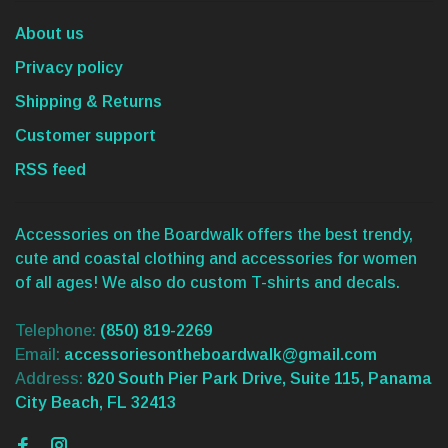
About us
Privacy policy
Shipping & Returns
Customer support
RSS feed
Accessories on the Boardwalk offers the best trendy,
cute and coastal clothing and accessories for women
of all ages! We also do custom T-shirts and decals.
Telephone:
(850) 819-2269
Email:
accessoriesontheboardwalk@gmail.com
Address:
820 South Pier Park Drive, Suite 115, Panama
City Beach, FL 32413