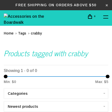
FREE SHIPPING ON ORDERS ABOVE $50
0
Home
Tags
crabby
Products tagged with crabby
Showing 1 - 0 of 0
Min: $
0
Max: $
5
Categories
Newest products