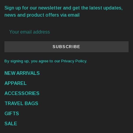
Sign up for our newsletter and get the latest updates,
news and product offers via email
SUBSCRIBE
By signing up, you agree to our Privacy Policy.
NEW ARRIVALS
APPAREL
ACCESSORIES
TRAVEL BAGS
GIFTS
SALE