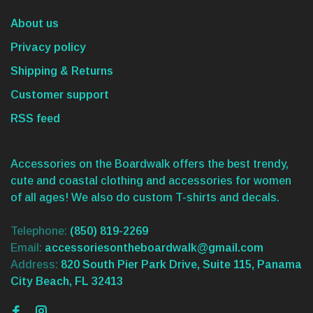
About us
Privacy policy
Shipping & Returns
Customer support
RSS feed
Accessories on the Boardwalk offers the best trendy,
cute and coastal clothing and accessories for women
of all ages! We also do custom T-shirts and decals.
Telephone:
(850) 819-2269
Email:
accessoriesontheboardwalk@gmail.com
Address:
820 South Pier Park Drive, Suite 115, Panama
City Beach, FL 32413