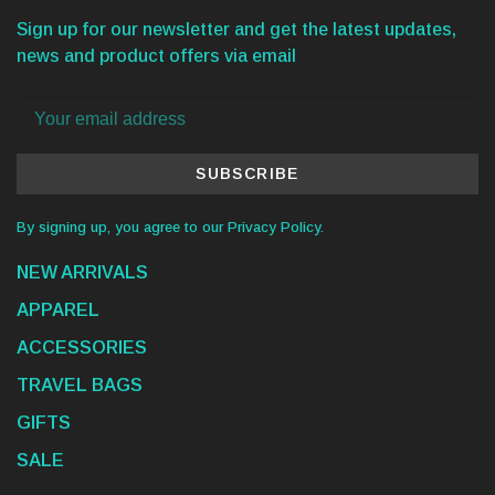
Sign up for our newsletter and get the latest updates,
news and product offers via email
SUBSCRIBE
By signing up, you agree to our Privacy Policy.
NEW ARRIVALS
APPAREL
ACCESSORIES
TRAVEL BAGS
GIFTS
SALE