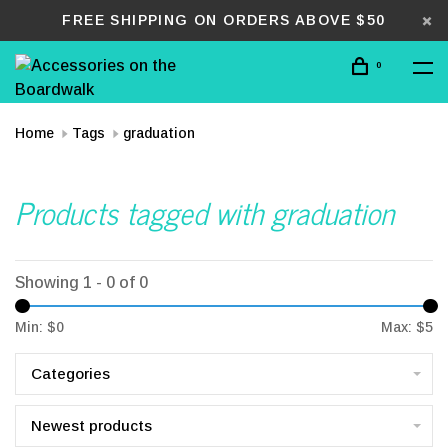
FREE SHIPPING ON ORDERS ABOVE $50
0
Home
Tags
graduation
Products tagged with graduation
Showing 1 - 0 of 0
Min: $
0
Max: $
5
Categories
Newest products