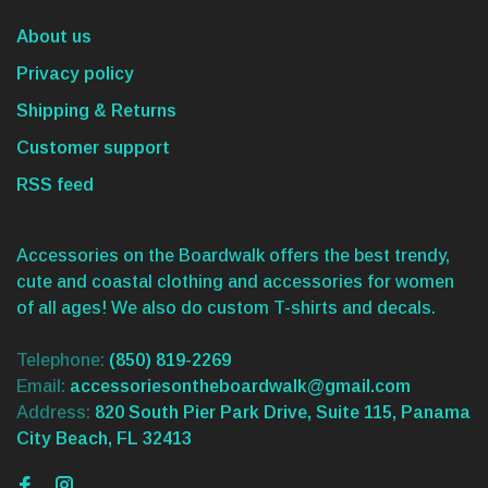
About us
Privacy policy
Shipping & Returns
Customer support
RSS feed
Accessories on the Boardwalk offers the best trendy,
cute and coastal clothing and accessories for women
of all ages! We also do custom T-shirts and decals.
Telephone:
(850) 819-2269
Email:
accessoriesontheboardwalk@gmail.com
Address:
820 South Pier Park Drive, Suite 115, Panama
City Beach, FL 32413