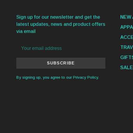
Sign up for our newsletter and get the
NEW 
latest updates, news and product offers
APPA
via email
ACCE
TRAV
GIFT
SUBSCRIBE
SALE
By signing up, you agree to our Privacy Policy.