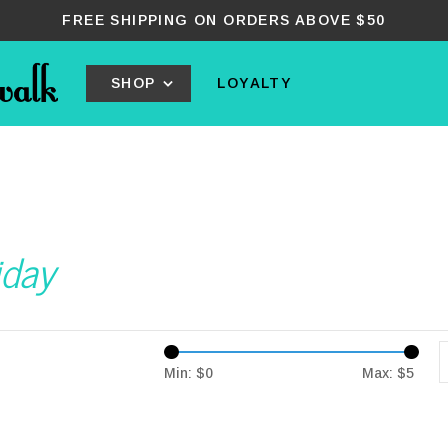
FREE SHIPPING ON ORDERS ABOVE $50
SHOP
LOYALTY
iday
Min: $
0
Max: $
5