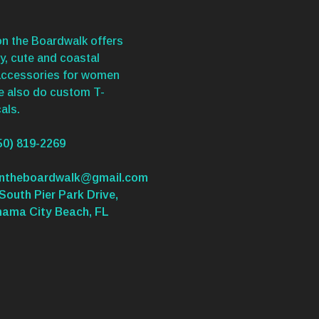
n the Boardwalk offers
y, cute and coastal
accessories for women
We also do custom T-
als.
50) 819-2269
ontheboardwalk@gmail.com
South Pier Park Drive,
nama City Beach, FL