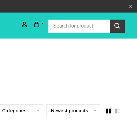
0
Categories
Newest products