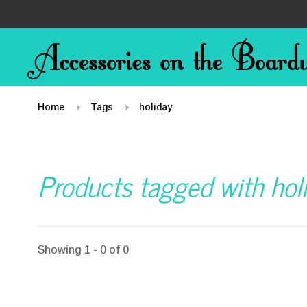
Home
Tags
holiday
Products tagged with hol
Showing 1 - 0 of 0