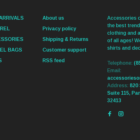
ARRIVALS
About us
Accessories o
the best trend
REL
Privacy policy
clothing and 
SSORIES
Shipping & Returns
of all ages! 
shirts and dec
EL BAGS
Customer support
S
RSS feed
Telephone:
(8
Email:
accessories
Address:
820 
Suite 115, Pa
32413