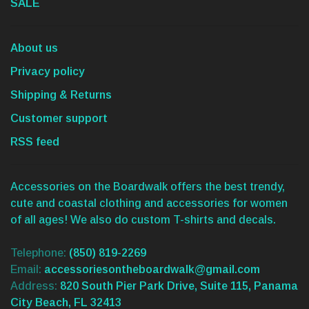
SALE
About us
Privacy policy
Shipping & Returns
Customer support
RSS feed
Accessories on the Boardwalk offers the best trendy,
cute and coastal clothing and accessories for women
of all ages! We also do custom T-shirts and decals.
Telephone:
(850) 819-2269
Email:
accessoriesontheboardwalk@gmail.com
Address:
820 South Pier Park Drive, Suite 115, Panama
City Beach, FL 32413