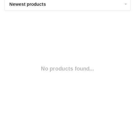
Newest products
No products found...