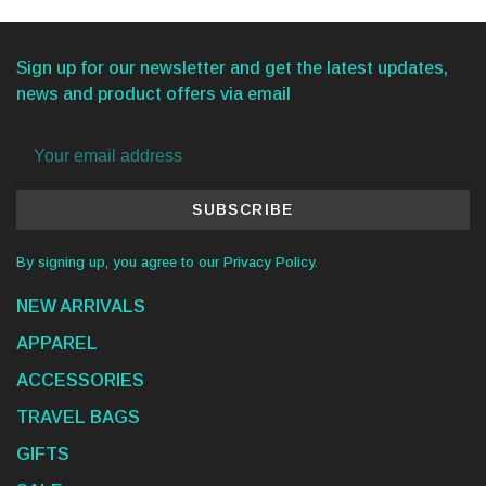
Sign up for our newsletter and get the latest updates,
news and product offers via email
SUBSCRIBE
By signing up, you agree to our Privacy Policy.
NEW ARRIVALS
APPAREL
ACCESSORIES
TRAVEL BAGS
GIFTS