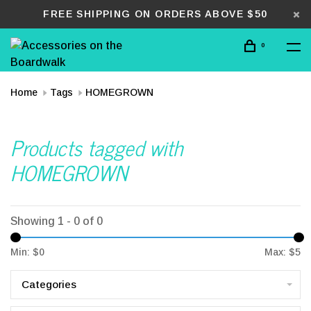
FREE SHIPPING ON ORDERS ABOVE $50
0
Home
Tags
HOMEGROWN
Products tagged with
HOMEGROWN
Showing 1 - 0 of 0
Min: $
0
Max: $
5
Categories