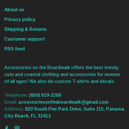
About us
Privacy policy
Shipping & Returns
Customer support
RSS feed
Accessories on the Boardwalk offers the best trendy,
cute and coastal clothing and accessories for women
of all ages! We also do custom T-shirts and decals.
Telephone:
(850) 819-2269
Email:
accessoriesontheboardwalk@gmail.com
Address:
820 South Pier Park Drive, Suite 115, Panama
City Beach, FL 32413