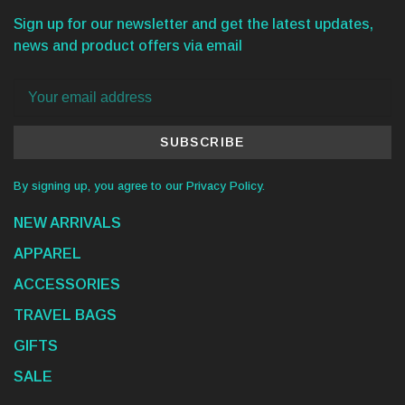
Sign up for our newsletter and get the latest updates,
news and product offers via email
SUBSCRIBE
By signing up, you agree to our Privacy Policy.
NEW ARRIVALS
APPAREL
ACCESSORIES
TRAVEL BAGS
GIFTS
SALE