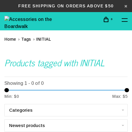
FREE SHIPPING ON ORDERS ABOVE $50
0
Home
Tags
INITIAL
Products tagged with INITIAL
Showing 1 - 0 of 0
Min: $
0
Max: $
5
Categories
Newest products