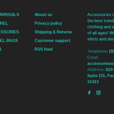
ARRIVALS
About us
Accessories o
the best trend
REL
Privacy policy
clothing and 
SSORIES
Shipping & Returns
of all ages! 
shirts and dec
EL BAGS
Customer support
S
RSS feed
Telephone:
(8
Email:
accessories
Address:
820 
Suite 115, Pa
32413