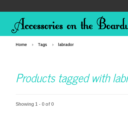
Home
Tags
labrador
Products tagged with lab
Showing 1 - 0 of 0