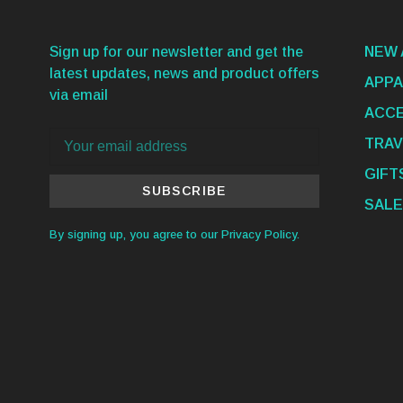
Sign up for our newsletter and get the
NEW 
latest updates, news and product offers
APPA
via email
ACCE
TRAV
GIFT
SUBSCRIBE
SALE
By signing up, you agree to our Privacy Policy.