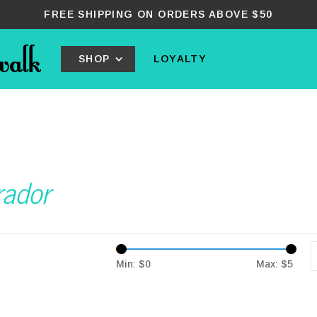
FREE SHIPPING ON ORDERS ABOVE $50
SHOP
LOYALTY
rador
Min: $
0
Max: $
5