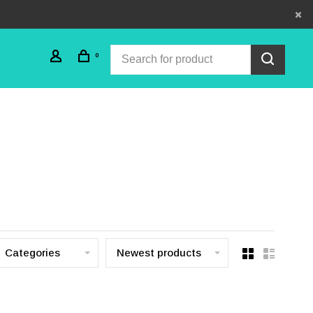
0
Categories
Newest products