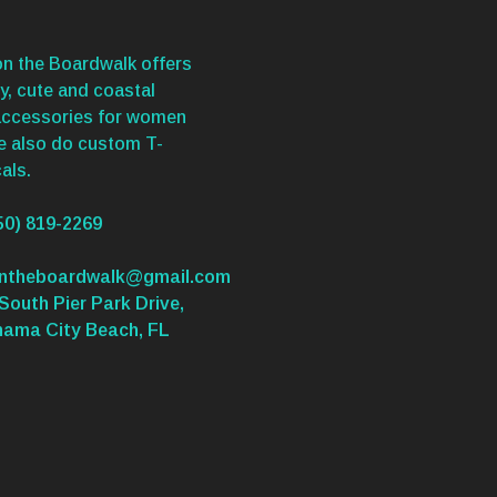
n the Boardwalk offers
y, cute and coastal
accessories for women
We also do custom T-
als.
50) 819-2269
ontheboardwalk@gmail.com
South Pier Park Drive,
nama City Beach, FL