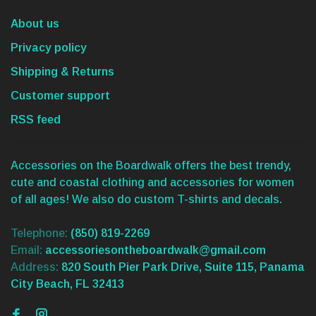
About us
Privacy policy
Shipping & Returns
Customer support
RSS feed
Accessories on the Boardwalk offers the best trendy,
cute and coastal clothing and accessories for women
of all ages! We also do custom T-shirts and decals.
Telephone:
(850) 819-2269
Email:
accessoriesontheboardwalk@gmail.com
Address:
820 South Pier Park Drive, Suite 115, Panama
City Beach, FL 32413