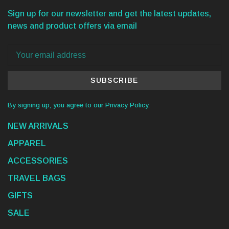
Sign up for our newsletter and get the latest updates,
news and product offers via email
SUBSCRIBE
By signing up, you agree to our Privacy Policy.
NEW ARRIVALS
APPAREL
ACCESSORIES
TRAVEL BAGS
GIFTS
SALE