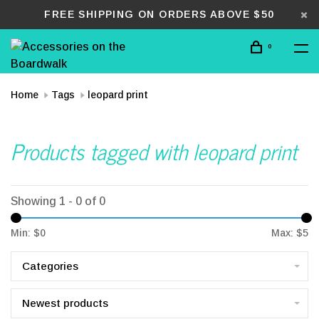
FREE SHIPPING ON ORDERS ABOVE $50
0
Home
Tags
leopard print
Products tagged with leopard print
Showing 1 - 0 of 0
Min: $
0
Max: $
5
Categories
Newest products