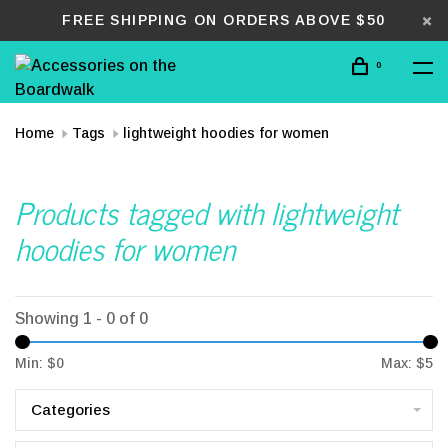
FREE SHIPPING ON ORDERS ABOVE $50
0
Home
Tags
lightweight hoodies for women
Products tagged with lightweight
hoodies for women
Showing 1 - 0 of 0
Min: $
0
Max: $
5
Categories