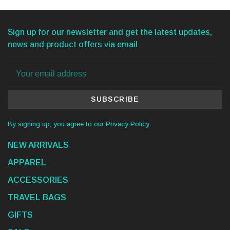
Sign up for our newsletter and get the latest updates,
news and product offers via email
SUBSCRIBE
By signing up, you agree to our Privacy Policy.
NEW ARRIVALS
APPAREL
ACCESSORIES
TRAVEL BAGS
GIFTS