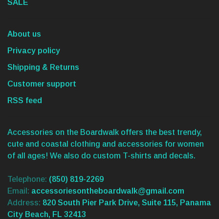
SALE
About us
Privacy policy
Shipping & Returns
Customer support
RSS feed
Accessories on the Boardwalk offers the best trendy,
cute and coastal clothing and accessories for women
of all ages! We also do custom T-shirts and decals.
Telephone:
(850) 819-2269
Email:
accessoriesontheboardwalk@gmail.com
Address:
820 South Pier Park Drive, Suite 115, Panama
City Beach, FL 32413