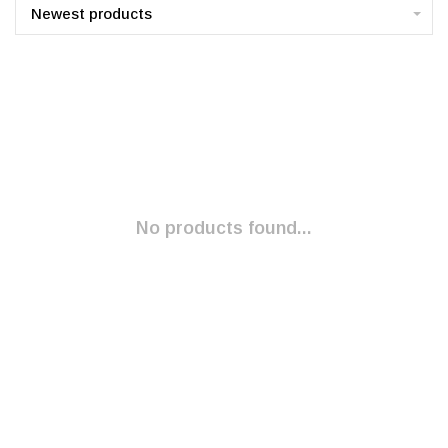
Newest products
No products found...