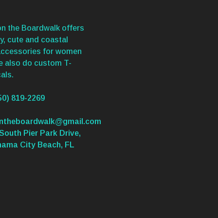
n the Boardwalk offers
y, cute and coastal
accessories for women
We also do custom T-
als.
50) 819-2269
ontheboardwalk@gmail.com
South Pier Park Drive,
nama City Beach, FL