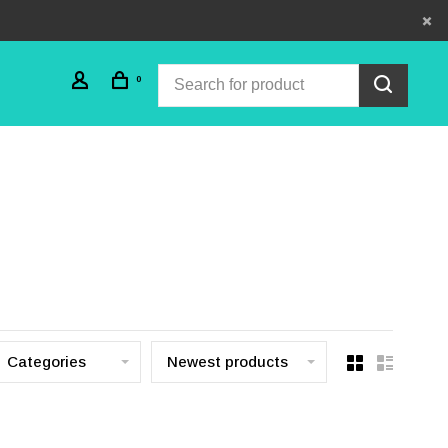
0
Categories
Newest products