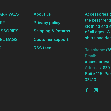
ARRIVALS
About us
Accessories o
the best trend
REL
Privacy policy
clothing and 
SSORIES
Shipping & Returns
of all ages! 
shirts and dec
EL BAGS
Customer support
S
RSS feed
Telephone:
(8
Email:
accessories
Address:
820 
Suite 115, Pa
32413