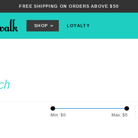
FREE SHIPPING ON ORDERS ABOVE $50
SHOP
LOYALTY
ch
Min: $
0
Max: $
5