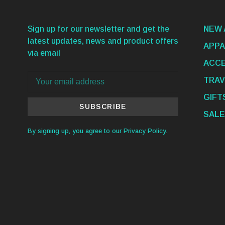
Sign up for our newsletter and get the
NEW 
latest updates, news and product offers
APPA
via email
ACCE
TRAV
GIFT
SUBSCRIBE
SALE
By signing up, you agree to our Privacy Policy.