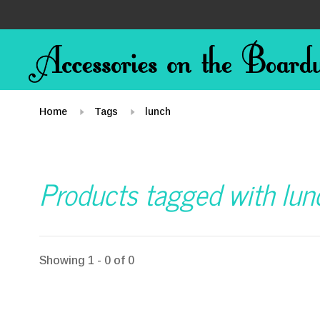
Home
Tags
lunch
Products tagged with lun
Showing 1 - 0 of 0