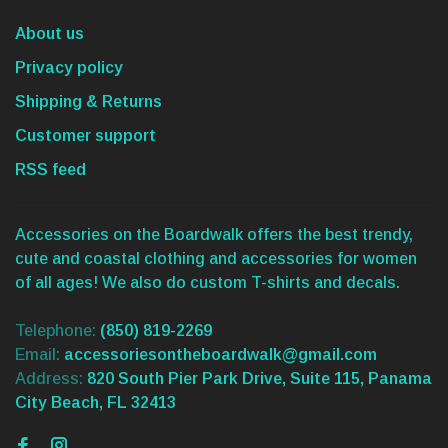
About us
Privacy policy
Shipping & Returns
Customer support
RSS feed
Accessories on the Boardwalk offers the best trendy,
cute and coastal clothing and accessories for women
of all ages! We also do custom T-shirts and decals.
Telephone:
(850) 819-2269
Email:
accessoriesontheboardwalk@gmail.com
Address:
820 South Pier Park Drive, Suite 115, Panama
City Beach, FL 32413