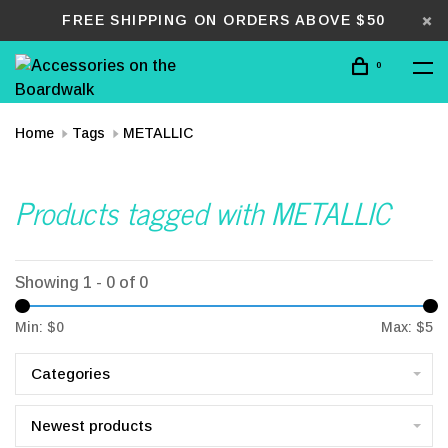
FREE SHIPPING ON ORDERS ABOVE $50
0
Home
Tags
METALLIC
Products tagged with METALLIC
Showing 1 - 0 of 0
Min: $
0
Max: $
5
Categories
Newest products