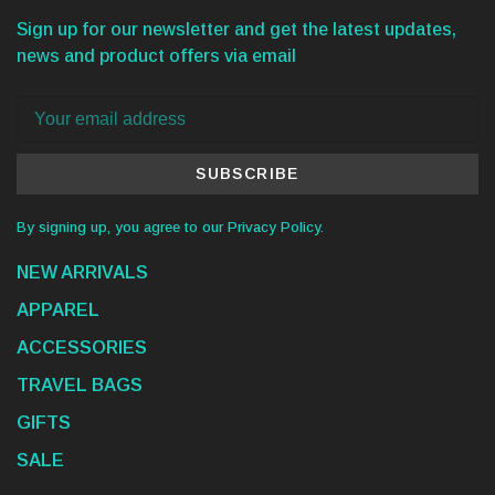
Sign up for our newsletter and get the latest updates,
news and product offers via email
SUBSCRIBE
By signing up, you agree to our Privacy Policy.
NEW ARRIVALS
APPAREL
ACCESSORIES
TRAVEL BAGS
GIFTS
SALE