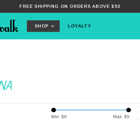
FREE SHIPPING ON ORDERS ABOVE $50
SHOP
LOYALTY
ANA
Min: $
0
Max: $
5