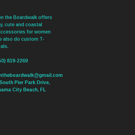
n the Boardwalk offers
y, cute and coastal
accessories for women
We also do custom T-
als.
50) 819-2269
ontheboardwalk@gmail.com
South Pier Park Drive,
nama City Beach, FL