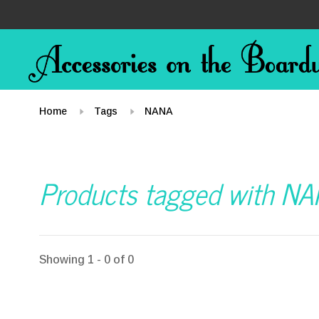
Home
Tags
NANA
Products tagged with N
Showing 1 - 0 of 0