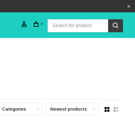
0
Categories
Newest products