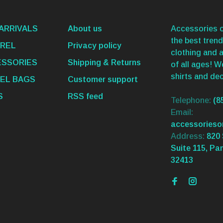
ARRIVALS
About us
Accessories o
the best trend
REL
Privacy policy
clothing and 
SSORIES
Shipping & Returns
of all ages! 
shirts and dec
EL BAGS
Customer support
S
RSS feed
Telephone:
(8
Email:
accessories
Address:
820 
Suite 115, Pa
32413