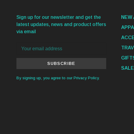
Sign up for our newsletter and get the
NEW 
latest updates, news and product offers
APPA
via email
ACCE
TRAV
GIFT
SUBSCRIBE
SALE
By signing up, you agree to our Privacy Policy.