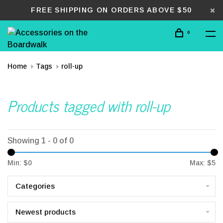
FREE SHIPPING ON ORDERS ABOVE $50
0
Home
Tags
roll-up
Products tagged with roll-up
Showing 1 - 0 of 0
Min: $
0
Max: $
5
Categories
Newest products