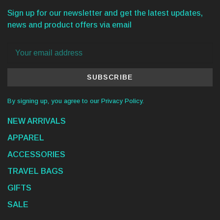
Sign up for our newsletter and get the latest updates,
news and product offers via email
SUBSCRIBE
By signing up, you agree to our Privacy Policy.
NEW ARRIVALS
APPAREL
ACCESSORIES
TRAVEL BAGS
GIFTS
SALE