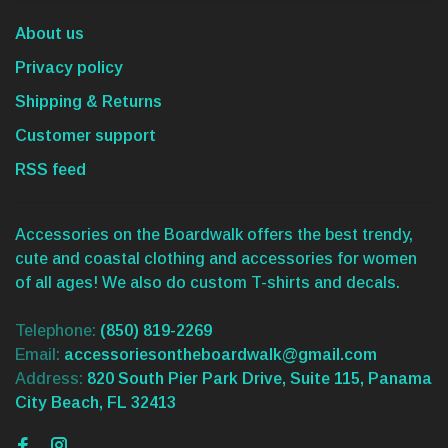
About us
Privacy policy
Shipping & Returns
Customer support
RSS feed
Accessories on the Boardwalk offers the best trendy,
cute and coastal clothing and accessories for women
of all ages! We also do custom T-shirts and decals.
Telephone:
(850) 819-2269
Email:
accessoriesontheboardwalk@gmail.com
Address:
820 South Pier Park Drive, Suite 115, Panama
City Beach, FL 32413