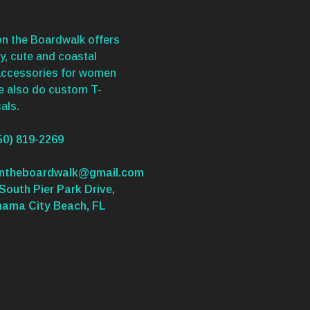
n the Boardwalk offers
y, cute and coastal
accessories for women
We also do custom T-
als.
50) 819-2269
ontheboardwalk@gmail.com
South Pier Park Drive,
nama City Beach, FL