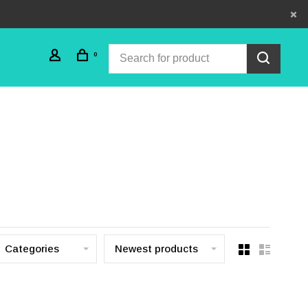
0
Categories
Newest products