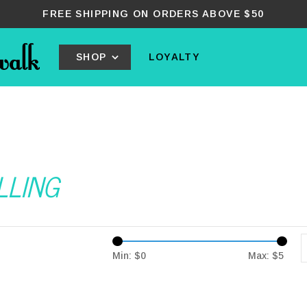
FREE SHIPPING ON ORDERS ABOVE $50
SHOP
LOYALTY
OLLING
Min: $
0
Max: $
5