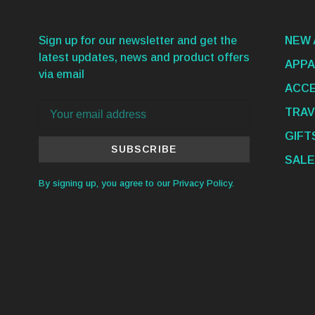
Sign up for our newsletter and get the
NEW 
latest updates, news and product offers
APPA
via email
ACCE
TRAV
GIFT
SUBSCRIBE
SALE
By signing up, you agree to our Privacy Policy.