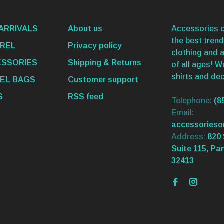
ARRIVALS
About us
Accessories o
the best trend
REL
Privacy policy
clothing and 
SSORIES
Shipping & Returns
of all ages! 
shirts and dec
EL BAGS
Customer support
S
RSS feed
Telephone:
(8
Email:
accessories
Address:
820 
Suite 115, Pa
32413