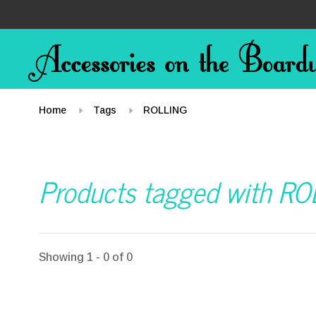
Home
Tags
ROLLING
Products tagged with R
Showing 1 - 0 of 0