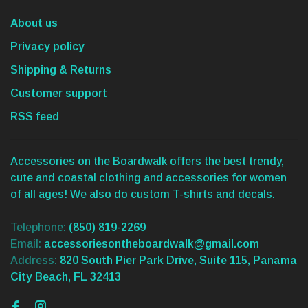
About us
Privacy policy
Shipping & Returns
Customer support
RSS feed
Accessories on the Boardwalk offers the best trendy,
cute and coastal clothing and accessories for women
of all ages! We also do custom T-shirts and decals.
Telephone:
(850) 819-2269
Email:
accessoriesontheboardwalk@gmail.com
Address:
820 South Pier Park Drive, Suite 115, Panama
City Beach, FL 32413