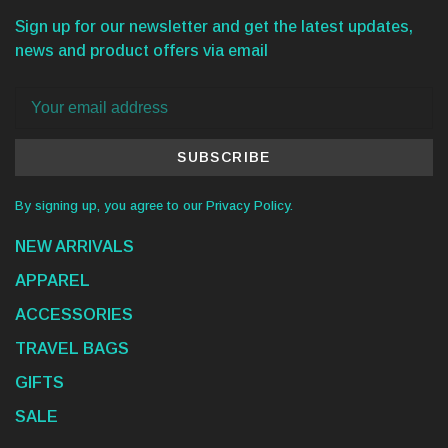
Sign up for our newsletter and get the latest updates,
news and product offers via email
SUBSCRIBE
By signing up, you agree to our Privacy Policy.
NEW ARRIVALS
APPAREL
ACCESSORIES
TRAVEL BAGS
GIFTS
SALE