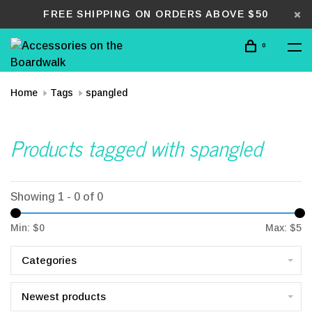
FREE SHIPPING ON ORDERS ABOVE $50
0
Home
Tags
spangled
Products tagged with spangled
Showing 1 - 0 of 0
Min: $
0
Max: $
5
Categories
Newest products