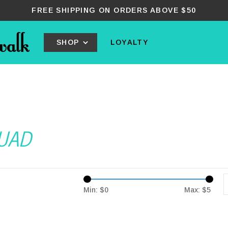
FREE SHIPPING ON ORDERS ABOVE $50
SHOP
LOYALTY
QUAD
Min: $
0
Max: $
5