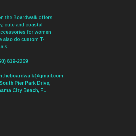
n the Boardwalk offers
y, cute and coastal
accessories for women
We also do custom T-
als.
50) 819-2269
ontheboardwalk@gmail.com
South Pier Park Drive,
nama City Beach, FL