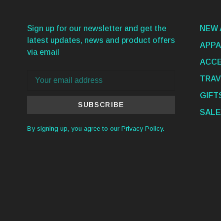
Sign up for our newsletter and get the
NEW 
latest updates, news and product offers
APPA
via email
ACCE
TRAV
GIFT
SUBSCRIBE
SALE
By signing up, you agree to our Privacy Policy.