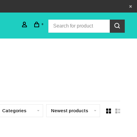
0
Categories
Newest products