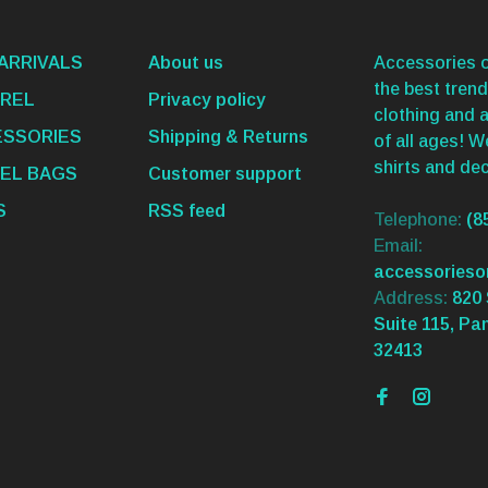
ARRIVALS
About us
Accessories o
the best trend
REL
Privacy policy
clothing and 
SSORIES
Shipping & Returns
of all ages! 
shirts and dec
EL BAGS
Customer support
S
RSS feed
Telephone:
(8
Email:
accessories
Address:
820 
Suite 115, Pa
32413