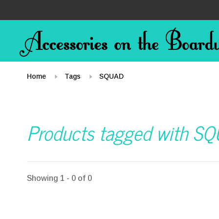
Home
Tags
SQUAD
Products tagged with S
Showing 1 - 0 of 0