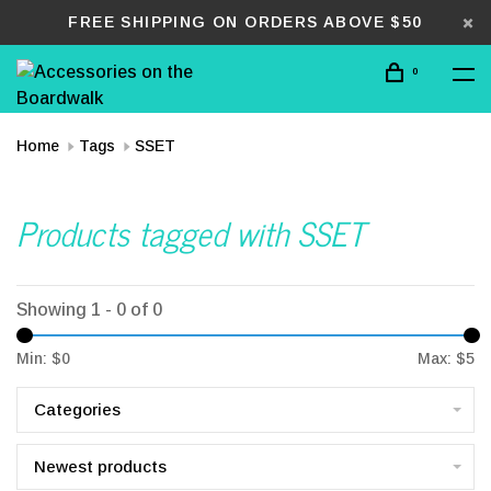
FREE SHIPPING ON ORDERS ABOVE $50
0
Home
Tags
SSET
Products tagged with SSET
Showing 1 - 0 of 0
Min: $
0
Max: $
5
Categories
Newest products