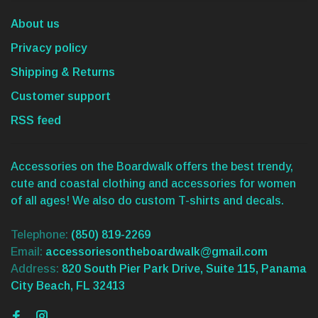
About us
Privacy policy
Shipping & Returns
Customer support
RSS feed
Accessories on the Boardwalk offers the best trendy,
cute and coastal clothing and accessories for women
of all ages! We also do custom T-shirts and decals.
Telephone:
(850) 819-2269
Email:
accessoriesontheboardwalk@gmail.com
Address:
820 South Pier Park Drive, Suite 115, Panama
City Beach, FL 32413