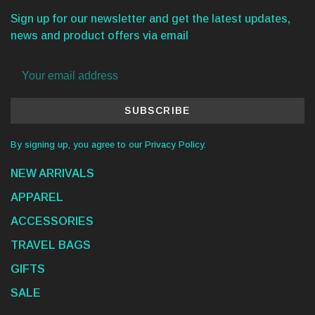
Sign up for our newsletter and get the latest updates,
news and product offers via email
SUBSCRIBE
By signing up, you agree to our Privacy Policy.
NEW ARRIVALS
APPAREL
ACCESSORIES
TRAVEL BAGS
GIFTS
SALE