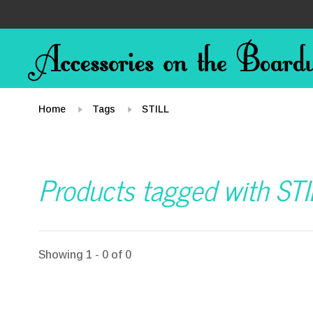
Home
Tags
STILL
Products tagged with STI
Showing 1 - 0 of 0