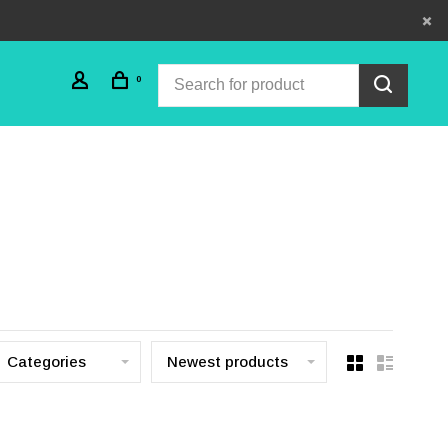
0
Categories
Newest products