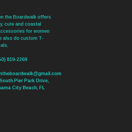
n the Boardwalk offers
y, cute and coastal
accessories for women
We also do custom T-
als.
50) 819-2269
ontheboardwalk@gmail.com
South Pier Park Drive,
nama City Beach, FL