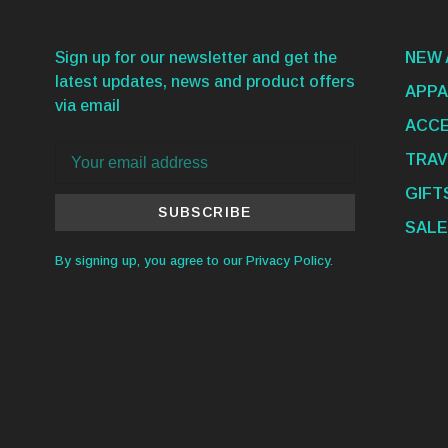
Sign up for our newsletter and get the
NEW 
latest updates, news and product offers
APPA
via email
ACCE
TRAV
GIFT
SUBSCRIBE
SALE
By signing up, you agree to our Privacy Policy.