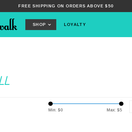
FREE SHIPPING ON ORDERS ABOVE $50
SHOP
LOYALTY
LL
Min: $
0
Max: $
5