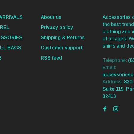
ARRIVALS
About us
Accessories o
the best trend
REL
Privacy policy
clothing and 
SSORIES
Shipping & Returns
of all ages! 
shirts and dec
EL BAGS
Customer support
S
RSS feed
Telephone:
(8
Email:
accessories
Address:
820 
Suite 115, Pa
32413