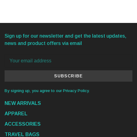
Sign up for our newsletter and get the latest updates,
news and product offers via email
SUBSCRIBE
By signing up, you agree to our Privacy Policy.
NEW ARRIVALS
APPAREL
ACCESSORIES
TRAVEL BAGS