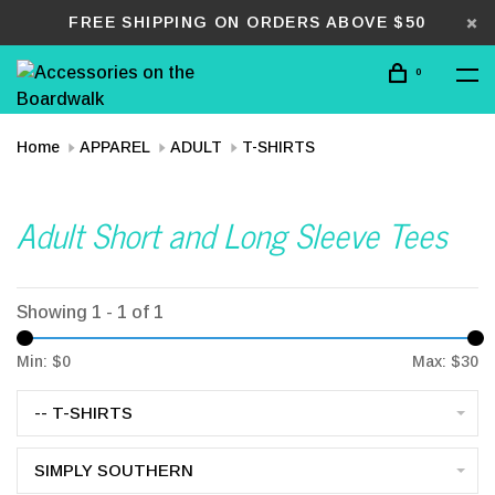
FREE SHIPPING ON ORDERS ABOVE $50
0
Home
APPAREL
ADULT
T-SHIRTS
Adult Short and Long Sleeve Tees
Showing 1 - 1 of 1
Min: $
0
Max: $
30
-- T-SHIRTS
SIMPLY SOUTHERN