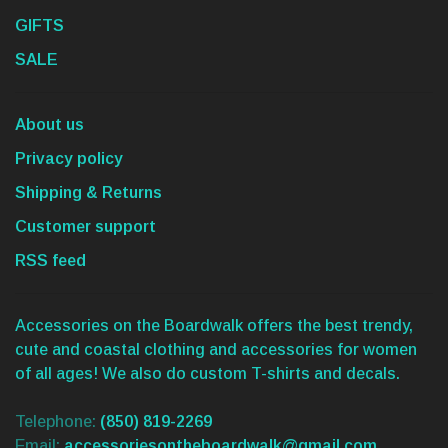
GIFTS
SALE
About us
Privacy policy
Shipping & Returns
Customer support
RSS feed
Accessories on the Boardwalk offers the best trendy,
cute and coastal clothing and accessories for women
of all ages! We also do custom T-shirts and decals.
Telephone:
(850) 819-2269
Email:
accessoriesontheboardwalk@gmail.com