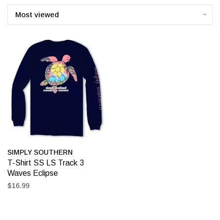
Most viewed
SIMPLY SOUTHERN
T-Shirt SS LS Track 3
Waves Eclipse
$16.99