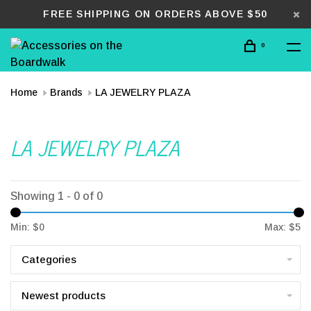
FREE SHIPPING ON ORDERS ABOVE $50
0
Home
Brands
LA JEWELRY PLAZA
LA JEWELRY PLAZA
Showing 1 - 0 of 0
Min: $
0
Max: $
5
Categories
Newest products