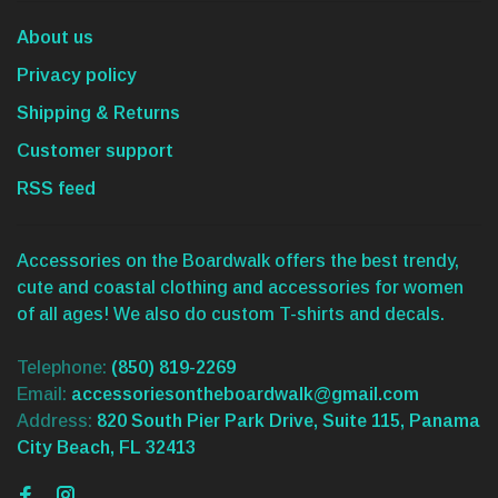
About us
Privacy policy
Shipping & Returns
Customer support
RSS feed
Accessories on the Boardwalk offers the best trendy,
cute and coastal clothing and accessories for women
of all ages! We also do custom T-shirts and decals.
Telephone:
(850) 819-2269
Email:
accessoriesontheboardwalk@gmail.com
Address:
820 South Pier Park Drive, Suite 115, Panama
City Beach, FL 32413