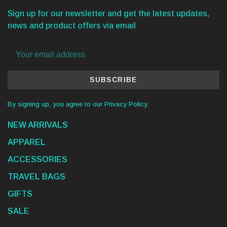
Sign up for our newsletter and get the latest updates,
news and product offers via email
SUBSCRIBE
By signing up, you agree to our Privacy Policy.
NEW ARRIVALS
APPAREL
ACCESSORIES
TRAVEL BAGS
GIFTS
SALE