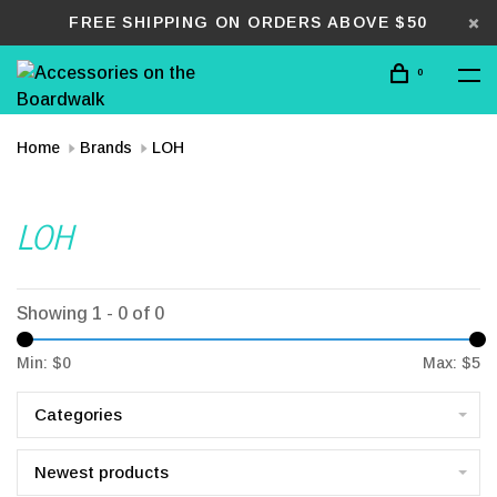
FREE SHIPPING ON ORDERS ABOVE $50
0
Home
Brands
LOH
LOH
Showing 1 - 0 of 0
Min: $
0
Max: $
5
Categories
Newest products