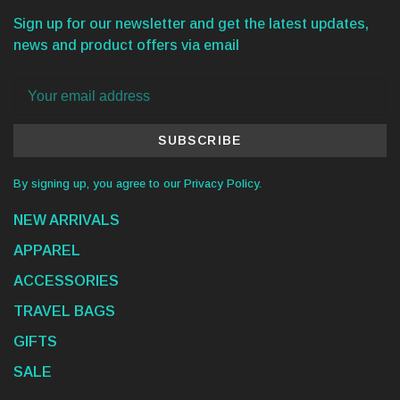
Sign up for our newsletter and get the latest updates,
news and product offers via email
SUBSCRIBE
By signing up, you agree to our Privacy Policy.
NEW ARRIVALS
APPAREL
ACCESSORIES
TRAVEL BAGS
GIFTS
SALE