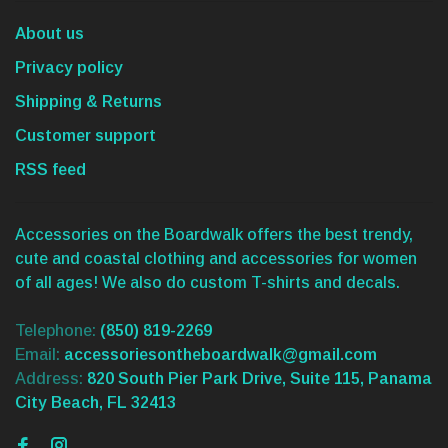
About us
Privacy policy
Shipping & Returns
Customer support
RSS feed
Accessories on the Boardwalk offers the best trendy,
cute and coastal clothing and accessories for women
of all ages! We also do custom T-shirts and decals.
Telephone:
(850) 819-2269
Email:
accessoriesontheboardwalk@gmail.com
Address:
820 South Pier Park Drive, Suite 115, Panama
City Beach, FL 32413