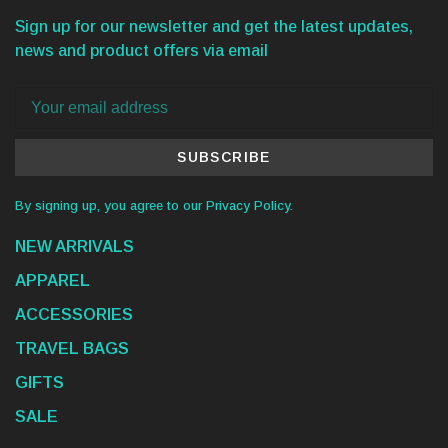
Sign up for our newsletter and get the latest updates,
news and product offers via email
SUBSCRIBE
By signing up, you agree to our Privacy Policy.
NEW ARRIVALS
APPAREL
ACCESSORIES
TRAVEL BAGS
GIFTS
SALE