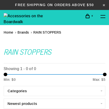
FREE SHIPPING ON ORDERS ABOVE $50
0
Home
Brands
RAIN STOPPERS
RAIN STOPPERS
Showing 1 - 0 of 0
Min: $
0
Max: $
5
Categories
Newest products