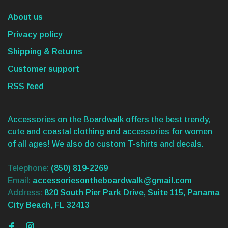
About us
Privacy policy
Shipping & Returns
Customer support
RSS feed
Accessories on the Boardwalk offers the best trendy,
cute and coastal clothing and accessories for women
of all ages! We also do custom T-shirts and decals.
Telephone:
(850) 819-2269
Email:
accessoriesontheboardwalk@gmail.com
Address:
820 South Pier Park Drive, Suite 115, Panama
City Beach, FL 32413