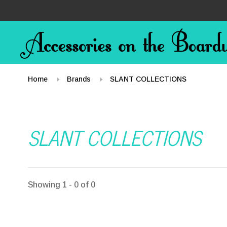
Home
Brands
SLANT COLLECTIONS
SLANT COLLECTIONS
Showing 1 - 0 of 0