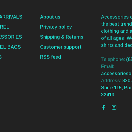
ARRIVALS
About us
Accessories o
the best trend
REL
Privacy policy
clothing and 
SSORIES
Shipping & Returns
of all ages! 
shirts and dec
EL BAGS
Customer support
S
RSS feed
Telephone:
(8
Email:
accessories
Address:
820 
Suite 115, Pa
32413