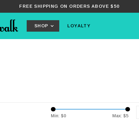
FREE SHIPPING ON ORDERS ABOVE $50
SHOP
LOYALTY
Min: $
0
Max: $
5