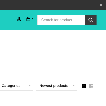
0
Categories
Newest products