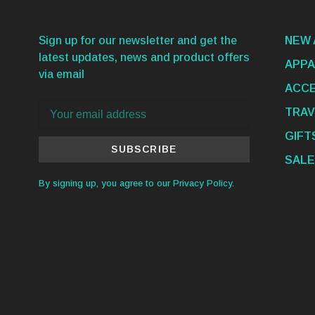
Sign up for our newsletter and get the
NEW 
latest updates, news and product offers
APPA
via email
ACCE
TRAV
GIFT
SUBSCRIBE
SALE
By signing up, you agree to our Privacy Policy.