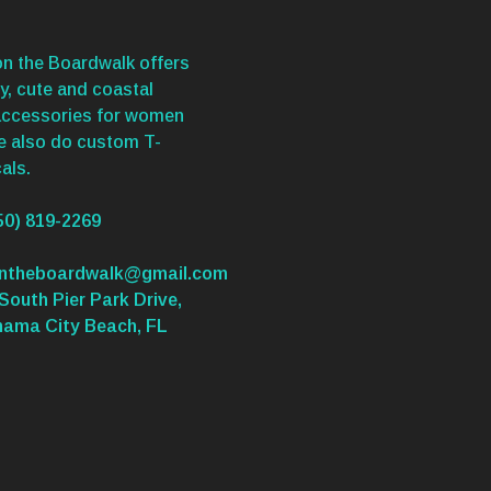
n the Boardwalk offers
y, cute and coastal
accessories for women
We also do custom T-
als.
50) 819-2269
ontheboardwalk@gmail.com
South Pier Park Drive,
nama City Beach, FL