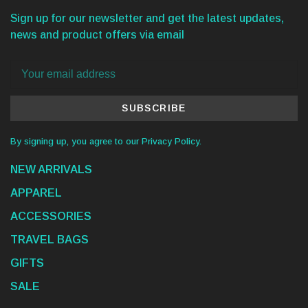
Sign up for our newsletter and get the latest updates,
news and product offers via email
SUBSCRIBE
By signing up, you agree to our Privacy Policy.
NEW ARRIVALS
APPAREL
ACCESSORIES
TRAVEL BAGS
GIFTS
SALE