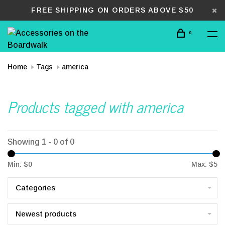
FREE SHIPPING ON ORDERS ABOVE $50
0
Home
Tags
america
Products tagged with america
Showing 1 - 0 of 0
Min: $
0
Max: $
5
Categories
Newest products