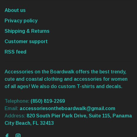
About us
Privacy policy
Shipping & Returns
Customer support
RSS feed
Accessories on the Boardwalk offers the best trendy,
cute and coastal clothing and accessories for women
of all ages! We also do custom T-shirts and decals.
Telephone:
(850) 819-2269
Email:
accessoriesontheboardwalk@gmail.com
Address:
820 South Pier Park Drive, Suite 115, Panama
City Beach, FL 32413