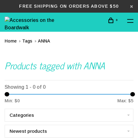
FREE SHIPPING ON ORDERS ABOVE $50
0
Home
Tags
ANNA
Products tagged with ANNA
Showing 1 - 0 of 0
Min: $
0
Max: $
5
Categories
Newest products