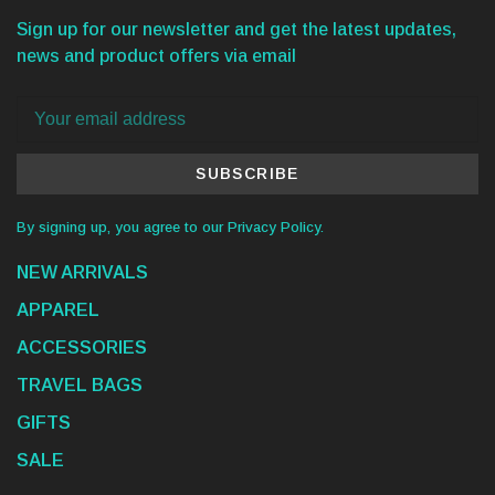
Sign up for our newsletter and get the latest updates,
news and product offers via email
SUBSCRIBE
By signing up, you agree to our Privacy Policy.
NEW ARRIVALS
APPAREL
ACCESSORIES
TRAVEL BAGS
GIFTS
SALE