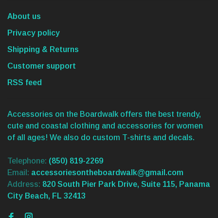
About us
Privacy policy
Shipping & Returns
Customer support
RSS feed
Accessories on the Boardwalk offers the best trendy,
cute and coastal clothing and accessories for women
of all ages! We also do custom T-shirts and decals.
Telephone:
(850) 819-2269
Email:
accessoriesontheboardwalk@gmail.com
Address:
820 South Pier Park Drive, Suite 115, Panama
City Beach, FL 32413