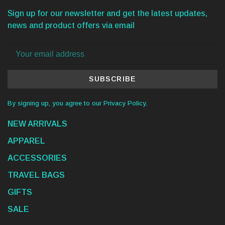
Sign up for our newsletter and get the latest updates,
news and product offers via email
SUBSCRIBE
By signing up, you agree to our Privacy Policy.
NEW ARRIVALS
APPAREL
ACCESSORIES
TRAVEL BAGS
GIFTS
SALE