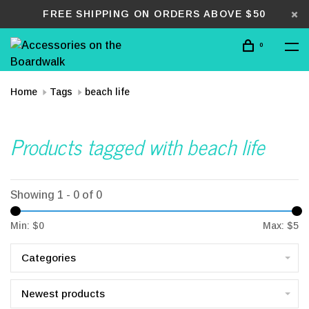
FREE SHIPPING ON ORDERS ABOVE $50
0
Home
Tags
beach life
Products tagged with beach life
Showing 1 - 0 of 0
Min: $
0
Max: $
5
Categories
Newest products