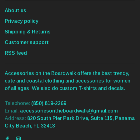
About us
Privacy policy
Shipping & Returns
Customer support
RSS feed
Accessories on the Boardwalk offers the best trendy,
cute and coastal clothing and accessories for women
of all ages! We also do custom T-shirts and decals.
Telephone:
(850) 819-2269
Email:
accessoriesontheboardwalk@gmail.com
Address:
820 South Pier Park Drive, Suite 115, Panama
City Beach, FL 32413