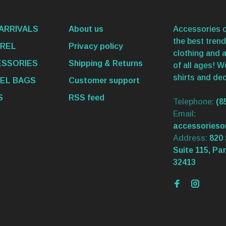
ARRIVALS
About us
Accessories o
the best trend
REL
Privacy policy
clothing and 
SSORIES
Shipping & Returns
of all ages! 
shirts and dec
EL BAGS
Customer support
S
RSS feed
Telephone:
(8
Email:
accessories
Address:
820 
Suite 115, Pa
32413