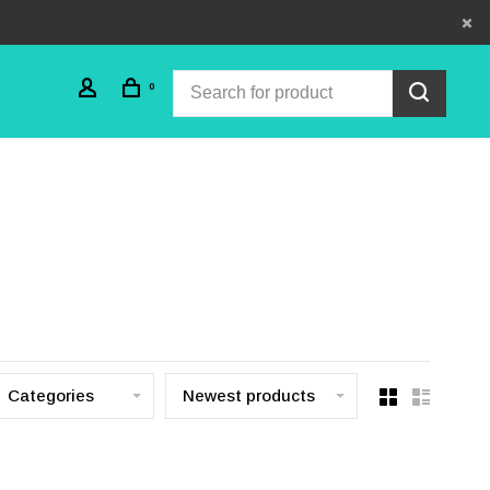
0
Categories
Newest products