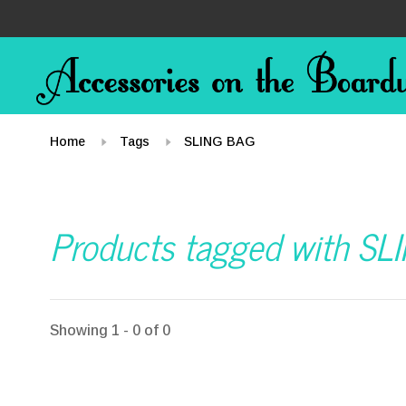
Home
Tags
SLING BAG
Products tagged with SL
Showing 1 - 0 of 0