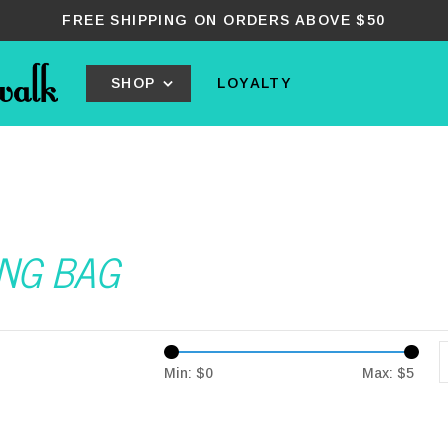
FREE SHIPPING ON ORDERS ABOVE $50
SHOP
LOYALTY
ING BAG
Min: $
0
Max: $
5