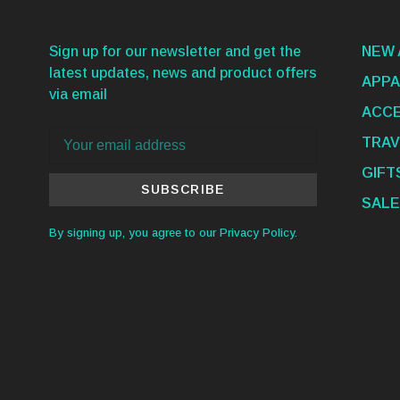
Sign up for our newsletter and get the
NEW 
latest updates, news and product offers
APPA
via email
ACCE
TRAV
GIFT
SUBSCRIBE
SALE
By signing up, you agree to our Privacy Policy.