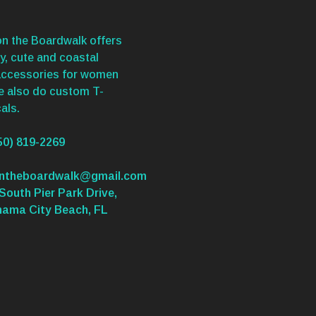
n the Boardwalk offers
y, cute and coastal
accessories for women
We also do custom T-
als.
50) 819-2269
ontheboardwalk@gmail.com
South Pier Park Drive,
nama City Beach, FL