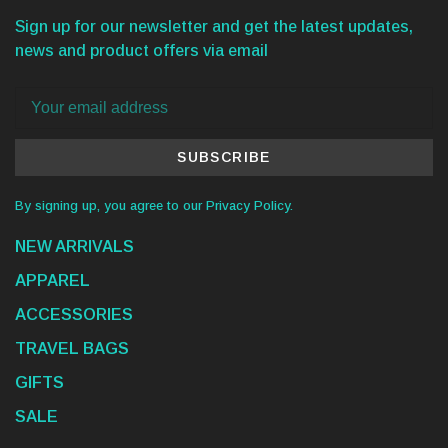
Sign up for our newsletter and get the latest updates,
news and product offers via email
SUBSCRIBE
By signing up, you agree to our Privacy Policy.
NEW ARRIVALS
APPAREL
ACCESSORIES
TRAVEL BAGS
GIFTS
SALE