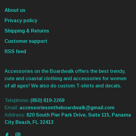
About us
Privacy policy
Shipping & Returns
Customer support
RSS feed
Accessories on the Boardwalk offers the best trendy,
cute and coastal clothing and accessories for women
of all ages! We also do custom T-shirts and decals.
Telephone:
(850) 819-2269
Email:
accessoriesontheboardwalk@gmail.com
Address:
820 South Pier Park Drive, Suite 115, Panama
City Beach, FL 32413