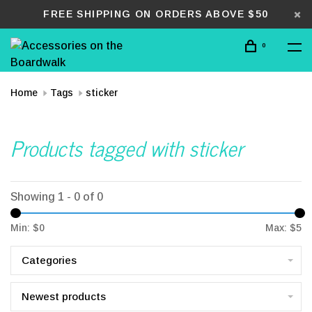
FREE SHIPPING ON ORDERS ABOVE $50
0
Home
Tags
sticker
Products tagged with sticker
Showing 1 - 0 of 0
Min: $
0
Max: $
5
Categories
Newest products