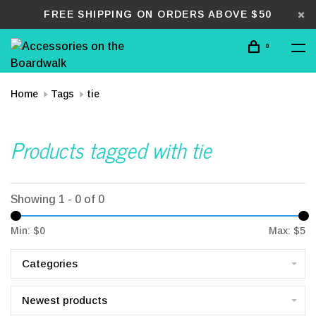
FREE SHIPPING ON ORDERS ABOVE $50
0
Home
Tags
tie
Products tagged with tie
Showing 1 - 0 of 0
Min: $
0
Max: $
5
Categories
Newest products