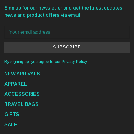
Sign up for our newsletter and get the latest updates,
news and product offers via email
SUBSCRIBE
By signing up, you agree to our Privacy Policy.
NEW ARRIVALS
APPAREL
ACCESSORIES
TRAVEL BAGS
GIFTS
SALE