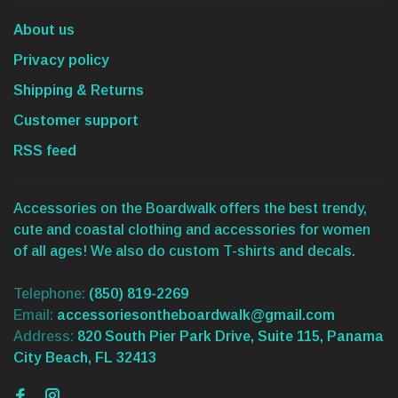
About us
Privacy policy
Shipping & Returns
Customer support
RSS feed
Accessories on the Boardwalk offers the best trendy,
cute and coastal clothing and accessories for women
of all ages! We also do custom T-shirts and decals.
Telephone:
(850) 819-2269
Email:
accessoriesontheboardwalk@gmail.com
Address:
820 South Pier Park Drive, Suite 115, Panama
City Beach, FL 32413