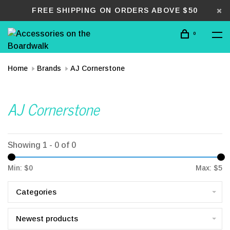
FREE SHIPPING ON ORDERS ABOVE $50
0
Home
Brands
AJ Cornerstone
AJ Cornerstone
Showing 1 - 0 of 0
Min: $
0
Max: $
5
Categories
Newest products