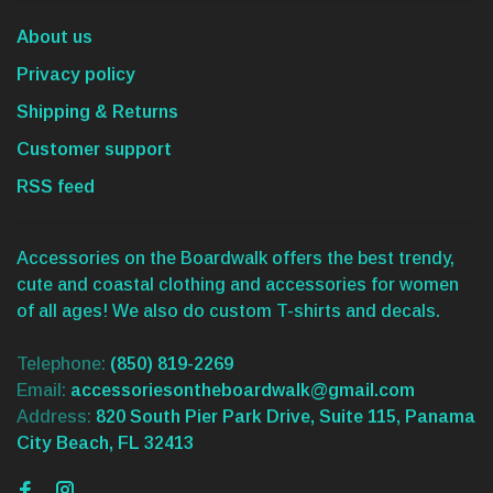
About us
Privacy policy
Shipping & Returns
Customer support
RSS feed
Accessories on the Boardwalk offers the best trendy,
cute and coastal clothing and accessories for women
of all ages! We also do custom T-shirts and decals.
Telephone:
(850) 819-2269
Email:
accessoriesontheboardwalk@gmail.com
Address:
820 South Pier Park Drive, Suite 115, Panama
City Beach, FL 32413