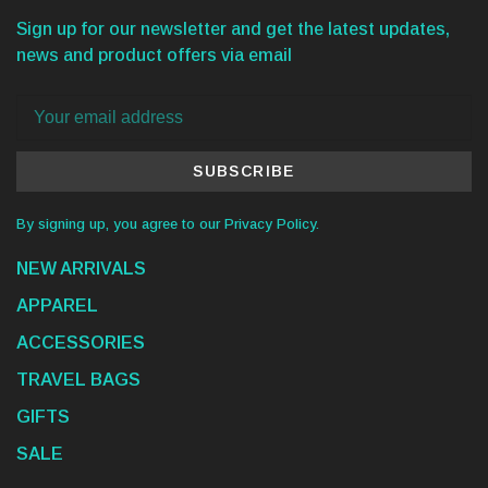
Sign up for our newsletter and get the latest updates,
news and product offers via email
SUBSCRIBE
By signing up, you agree to our Privacy Policy.
NEW ARRIVALS
APPAREL
ACCESSORIES
TRAVEL BAGS
GIFTS
SALE