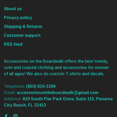
About us
Privacy policy
Shipping & Returns
Customer support
RSS feed
Accessories on the Boardwalk offers the best trendy,
cute and coastal clothing and accessories for women
of all ages! We also do custom T-shirts and decals.
Telephone:
(850) 819-2269
Email:
accessoriesontheboardwalk@gmail.com
Address:
820 South Pier Park Drive, Suite 115, Panama
City Beach, FL 32413