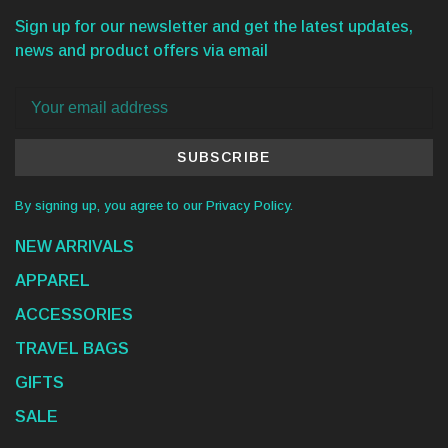
Sign up for our newsletter and get the latest updates,
news and product offers via email
SUBSCRIBE
By signing up, you agree to our Privacy Policy.
NEW ARRIVALS
APPAREL
ACCESSORIES
TRAVEL BAGS
GIFTS
SALE