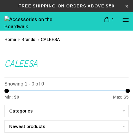
FREE SHIPPING ON ORDERS ABOVE $50
0
Home
Brands
CALEESA
CALEESA
Showing 1 - 0 of 0
Min: $
0
Max: $
5
Categories
Newest products