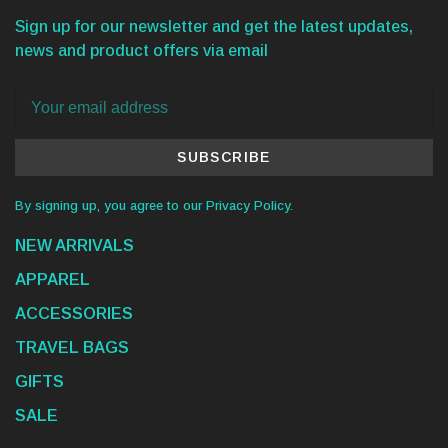
Sign up for our newsletter and get the latest updates,
news and product offers via email
SUBSCRIBE
By signing up, you agree to our Privacy Policy.
NEW ARRIVALS
APPAREL
ACCESSORIES
TRAVEL BAGS
GIFTS
SALE