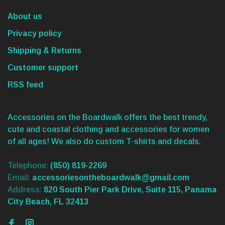
About us
Privacy policy
Shipping & Returns
Customer support
RSS feed
Accessories on the Boardwalk offers the best trendy,
cute and coastal clothing and accessories for women
of all ages! We also do custom T-shirts and decals.
Telephone:
(850) 819-2269
Email:
accessoriesontheboardwalk@gmail.com
Address:
820 South Pier Park Drive, Suite 115, Panama
City Beach, FL 32413