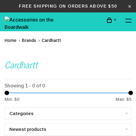
FREE SHIPPING ON ORDERS ABOVE $50
0
Home
Brands
Cardhartt
Cardhartt
Showing 1 - 0 of 0
Min: $
0
Max: $
5
Categories
Newest products