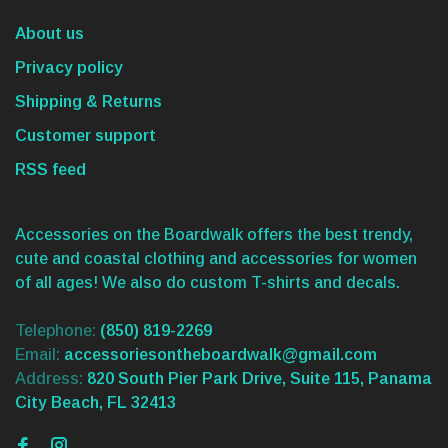
About us
Privacy policy
Shipping & Returns
Customer support
RSS feed
Accessories on the Boardwalk offers the best trendy,
cute and coastal clothing and accessories for women
of all ages! We also do custom T-shirts and decals.
Telephone:
(850) 819-2269
Email:
accessoriesontheboardwalk@gmail.com
Address:
820 South Pier Park Drive, Suite 115, Panama
City Beach, FL 32413