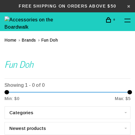
FREE SHIPPING ON ORDERS ABOVE $50
0
Home
Brands
Fun Doh
Fun Doh
Showing 1 - 0 of 0
Min: $
0
Max: $
5
Categories
Newest products