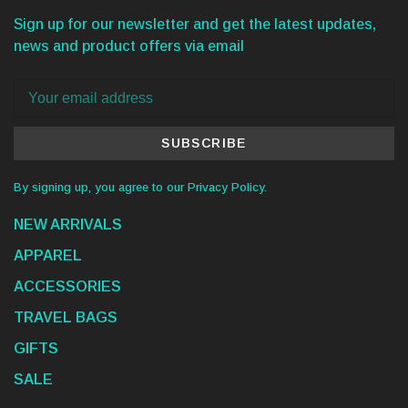
Sign up for our newsletter and get the latest updates,
news and product offers via email
SUBSCRIBE
By signing up, you agree to our Privacy Policy.
NEW ARRIVALS
APPAREL
ACCESSORIES
TRAVEL BAGS
GIFTS
SALE